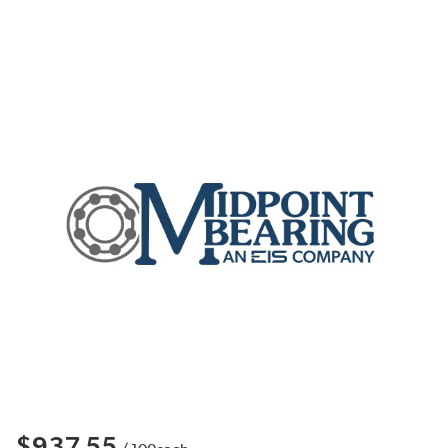
$937.55