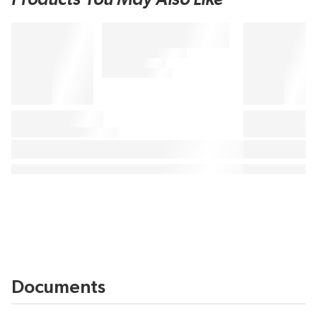
Documents