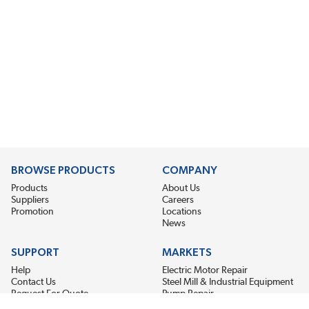
BROWSE PRODUCTS
COMPANY
Products
About Us
Suppliers
Careers
Promotion
Locations
News
SUPPORT
MARKETS
Help
Electric Motor Repair
Contact Us
Steel Mill & Industrial Equipment
Request For Quote
Pump Repair
Wind Turbines