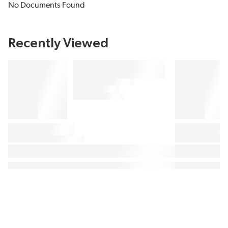
No Documents Found
Recently Viewed