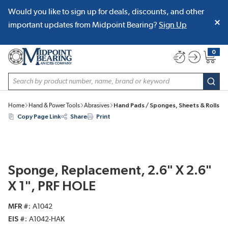
Would you like to sign up for deals, discounts, and other
SKIP TO MAIN CONTENT
important updates from Midpoint Bearing?
Sign Up
0
{0} item
Site Search
subm
Home
Hand & Power Tools
Abrasives
Hand Pads / Sponges, Sheets & Rolls
Copy Page Link
Share
Print
Sponge, Replacement, 2.6" X 2.6"
X 1", PRF HOLE
MFR #
A1042
EIS #
A1042-HAK