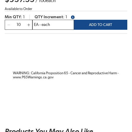
/
100
each
Available to Order
Min QTY
1
QTY Increment
1
more info
QTY
ADD TO CART
WARNING: California Proposition 65 - Cancer and Reproductive Harm -
www.P65Warnings.ca.gov
Products You May Also Like