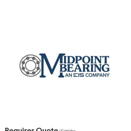
Requires Quote
/
Cartridge