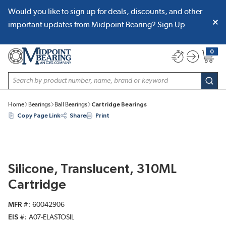
Would you like to sign up for deals, discounts, and other
SKIP TO MAIN CONTENT
important updates from Midpoint Bearing?
Sign Up
0
{0} item
Site Search
subm
Home
Bearings
Ball Bearings
Cartridge Bearings
Copy Page Link
Share
Print
Silicone, Translucent, 310ML
Cartridge
MFR #
60042906
EIS #
A07-ELASTOSIL