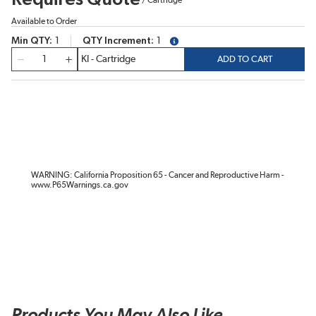
Available to Order
Min QTY
1
QTY Increment
1
more info
QTY
ADD TO CART
WARNING: California Proposition 65 - Cancer and Reproductive Harm -
www.P65Warnings.ca.gov
Products You May Also Like