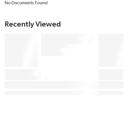
No Documents Found
Recently Viewed