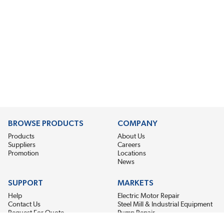
BROWSE PRODUCTS
COMPANY
Products
About Us
Suppliers
Careers
Promotion
Locations
News
SUPPORT
MARKETS
Help
Electric Motor Repair
Contact Us
Steel Mill & Industrial Equipment
Request For Quote
Pump Repair
Wind Turbines