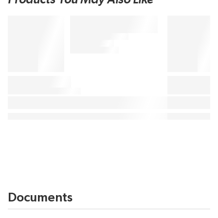
Documents