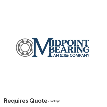
Requires Quote
/
Package