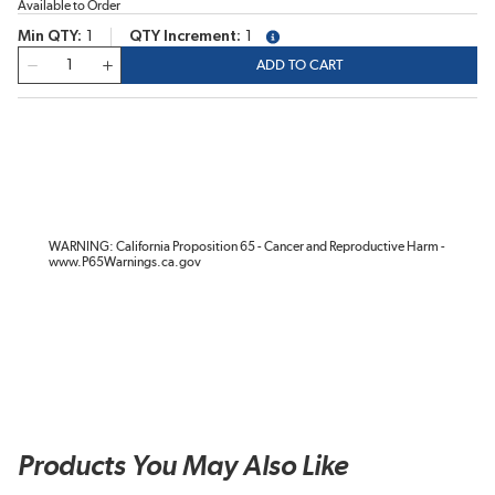
Available to Order
Min QTY
1
QTY Increment
1
more info
QTY
ADD TO CART
WARNING: California Proposition 65 - Cancer and Reproductive Harm -
www.P65Warnings.ca.gov
Products You May Also Like