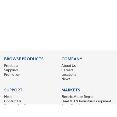
BROWSE PRODUCTS
COMPANY
Products
About Us
Suppliers
Careers
Promotion
Locations
News
SUPPORT
MARKETS
Help
Electric Motor Repair
Contact Us
Steel Mill & Industrial Equipment
Request For Quote
Pump Repair
Wind Turbines