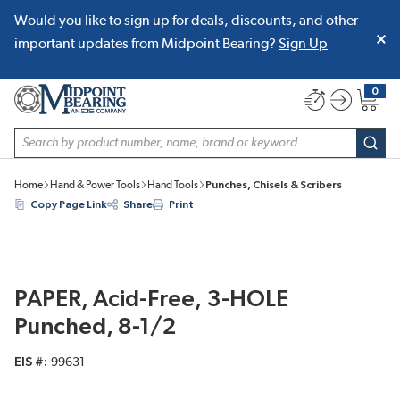
Would you like to sign up for deals, discounts, and other
SKIP TO MAIN CONTENT
important updates from Midpoint Bearing?
Sign Up
0
{0} item
Site Search
subm
Home
Hand & Power Tools
Hand Tools
Punches, Chisels & Scribers
Copy Page Link
Share
Print
PAPER, Acid-Free, 3-HOLE
Punched, 8-1/2
EIS #
99631