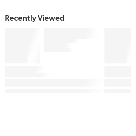
Recently Viewed