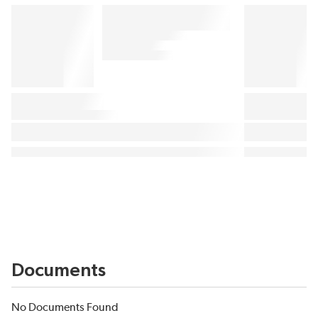
Documents
No Documents Found