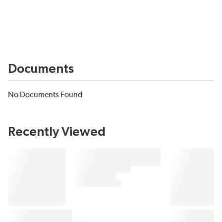
Documents
No Documents Found
Recently Viewed