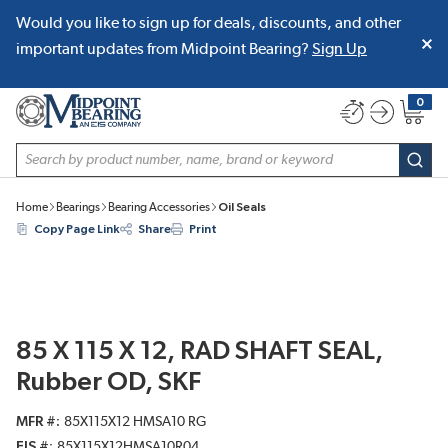
Would you like to sign up for deals, discounts, and other
SKIP TO MAIN CONTENT
important updates from Midpoint Bearing?
Sign Up
0
{0} item
Site Search
subm
Home
Bearings
Bearing Accessories
Oil Seals
Copy Page Link
Share
Print
85 X 115 X 12, RAD SHAFT SEAL,
Rubber OD, SKF
MFR #
85X115X12 HMSA10 RG
EIS #
85X115X12HMSA10R04