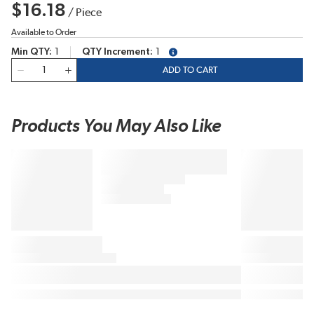
$16.18
/
Piece
Available to Order
Min QTY
1
QTY Increment
1
more info
QTY
ADD TO CART
Products You May Also Like