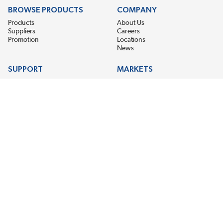
BROWSE PRODUCTS
COMPANY
Products
About Us
Suppliers
Careers
Promotion
Locations
News
SUPPORT
MARKETS
Help
Electric Motor Repair
Contact Us
Steel Mill & Industrial Equipment
Request For Quote
Pump Repair
Wind Turbines
GET THE LATEST MIDPOINT BEARING NEWS
Email Address
SUBSCRIBE
CONNECT WITH US
Accessibility
Terms & Conditions
Privacy Policy
Sitemap