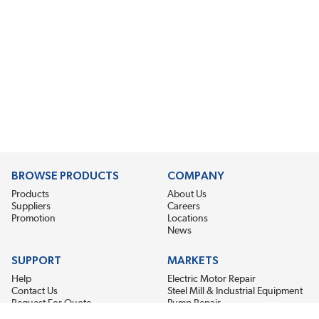
BROWSE PRODUCTS
COMPANY
Products
About Us
Suppliers
Careers
Promotion
Locations
News
SUPPORT
MARKETS
Help
Electric Motor Repair
Contact Us
Steel Mill & Industrial Equipment
Request For Quote
Pump Repair
Wind Turbines