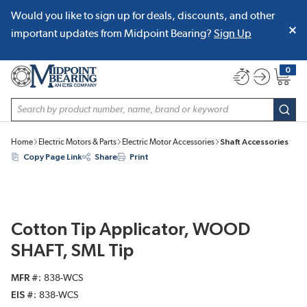
Would you like to sign up for deals, discounts, and other
SKIP TO MAIN CONTENT
important updates from Midpoint Bearing?
Sign Up
0
{0} item
Site Search
subm
Home
Electric Motors & Parts
Electric Motor Accessories
Shaft Accessories
Copy Page Link
Share
Print
Cotton Tip Applicator, WOOD
SHAFT, SML Tip
MFR #
838-WCS
EIS #
838-WCS