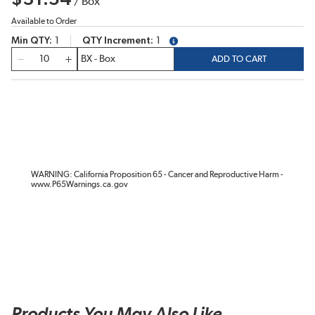
/
Box
Available to Order
Min QTY
1
QTY Increment
1
more info
QTY
ADD TO CART
WARNING: California Proposition 65 - Cancer and Reproductive Harm -
www.P65Warnings.ca.gov
Products You May Also Like