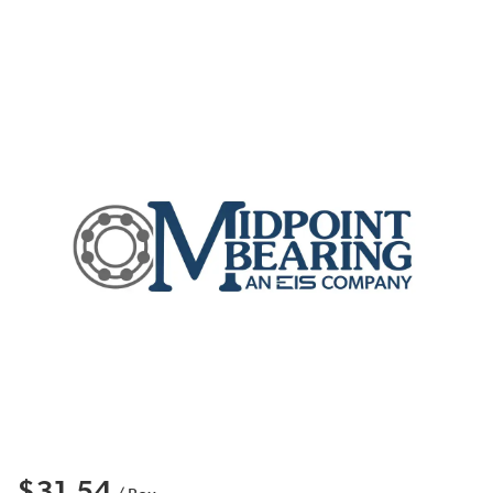
$31.54