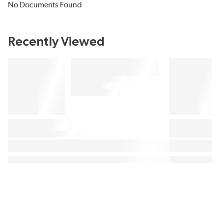
No Documents Found
Recently Viewed