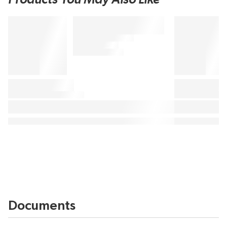
Documents