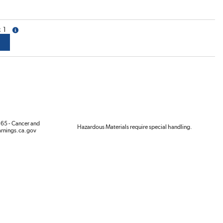
1
more info
65 - Cancer and
Hazardous Materials require special handling.
rnings.ca.gov