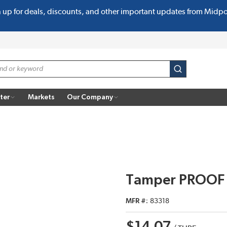
n up for deals, discounts, and other important updates from Midp
submit search
ter
Markets
Our Company
Tamper PROOF 
MFR #
83318