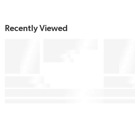
Recently Viewed