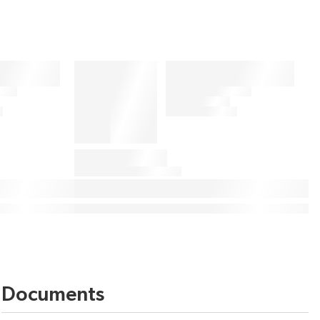
Documents