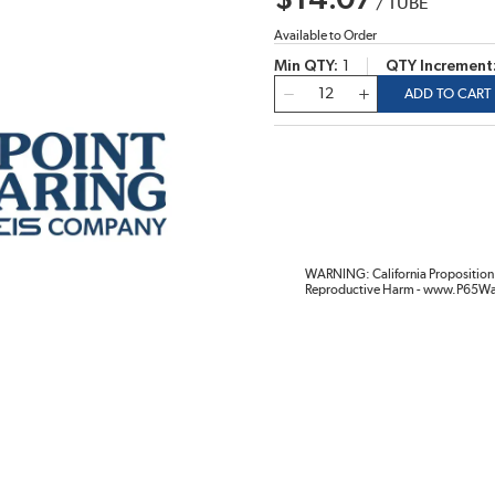
$14.07
/
TUBE
Available to Order
Min QTY
1
QTY Increment
QTY
ADD TO CART
WARNING: California Proposition 
Reproductive Harm - www.P65Wa