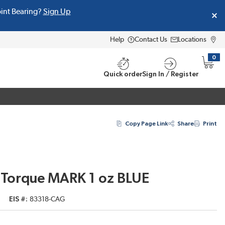
oint Bearing?
Sign Up
Help
Contact Us
Locations
0
{0} i
Quick order
Sign In / Register
Copy Page Link
Share
Print
Torque MARK 1 oz BLUE
EIS #
83318-CAG