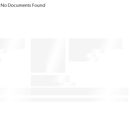
No Documents Found