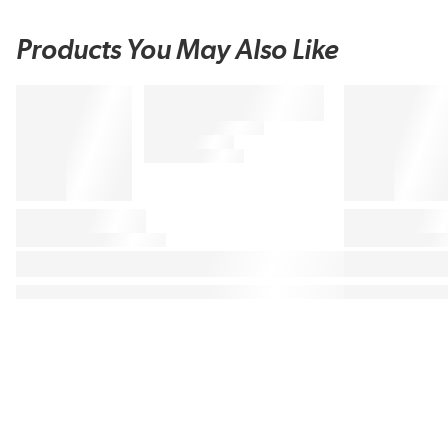
Products You May Also Like