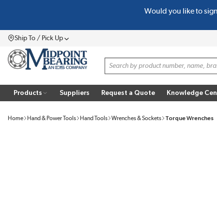
Would you like to sig
SKIP TO MAIN CONTENT
Ship To / Pick Up
Menu
Site Search
Products
Suppliers
Request a Quote
Knowledge Cen
Home
Hand & Power Tools
Hand Tools
Wrenches & Sockets
Torque Wrenches