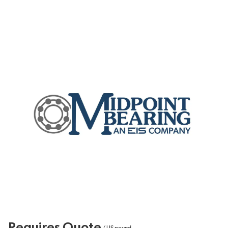
Requires Quote
/
US pound