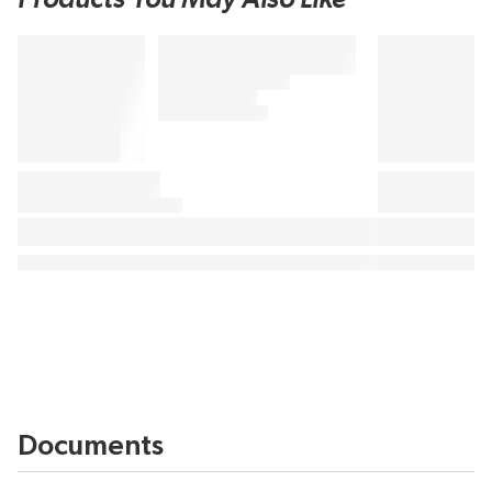
Documents