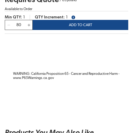
Available to Order
Min QTY
1
QTY Increment
1
more info
QTY
ADD TO CART
WARNING: California Proposition 65 - Cancer and Reproductive Harm -
www.P65Warnings.ca.gov
Products You May Also Like