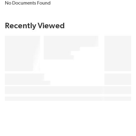
No Documents Found
Recently Viewed