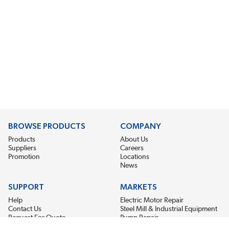
BROWSE PRODUCTS
COMPANY
Products
About Us
Suppliers
Careers
Promotion
Locations
News
SUPPORT
MARKETS
Help
Electric Motor Repair
Contact Us
Steel Mill & Industrial Equipment
Request For Quote
Pump Repair
Wind Turbines