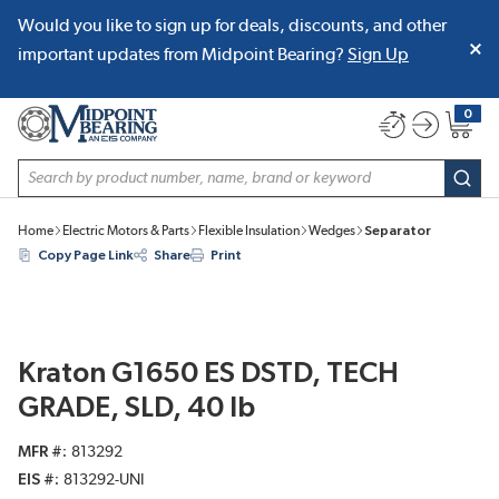
Would you like to sign up for deals, discounts, and other
SKIP TO MAIN CONTENT
important updates from Midpoint Bearing?
Sign Up
0
{0} item
Site Search
subm
Home
Electric Motors & Parts
Flexible Insulation
Wedges
Separator
Copy Page Link
Share
Print
Kraton G1650 ES DSTD, TECH
GRADE, SLD, 40 lb
MFR #
813292
EIS #
813292-UNI