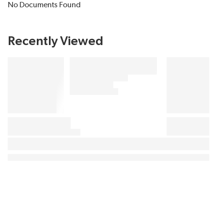
No Documents Found
Recently Viewed