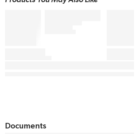
Documents