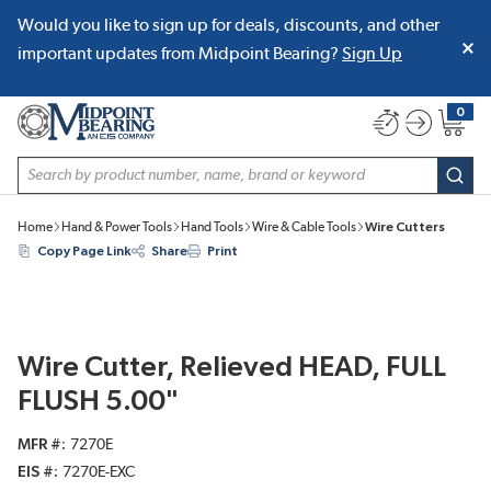
Would you like to sign up for deals, discounts, and other
SKIP TO MAIN CONTENT
important updates from Midpoint Bearing?
Sign Up
0
{0} item
Site Search
subm
Home
Hand & Power Tools
Hand Tools
Wire & Cable Tools
Wire Cutters
Copy Page Link
Share
Print
Wire Cutter, Relieved HEAD, FULL
FLUSH 5.00"
MFR #
7270E
EIS #
7270E-EXC