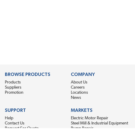
BROWSE PRODUCTS
COMPANY
Products
About Us
Suppliers
Careers
Promotion
Locations
News
SUPPORT
MARKETS
Help
Electric Motor Repair
Contact Us
Steel Mill & Industrial Equipment
Request For Quote
Pump Repair
Wind Turbines