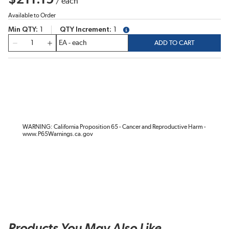
/
each
Available to Order
Min QTY
1
QTY Increment
1
more info
QTY
ADD TO CART
WARNING: California Proposition 65 - Cancer and Reproductive Harm -
www.P65Warnings.ca.gov
Products You May Also Like