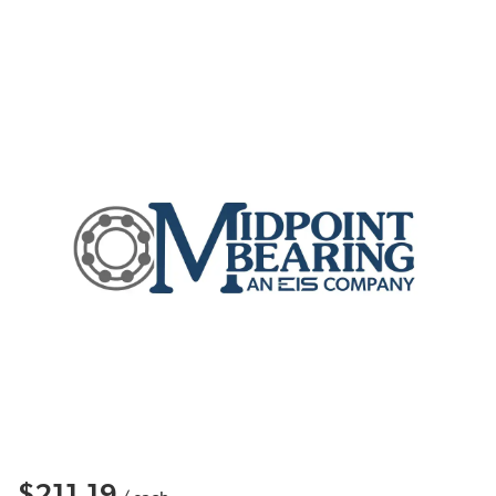
$211.19