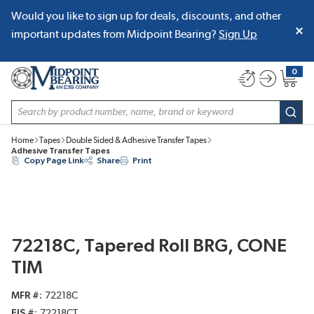
Would you like to sign up for deals, discounts, and other
SKIP TO MAIN CONTENT
important updates from Midpoint Bearing?
Sign Up
0
{0} item
Site Search
subm
Home
Tapes
Double Sided & Adhesive Transfer Tapes
Adhesive Transfer Tapes
Copy Page Link
Share
Print
72218C, Tapered Roll BRG, CONE
TIM
MFR #
72218C
EIS #
72218CT