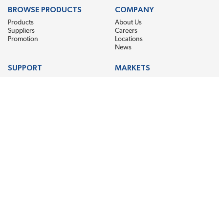
BROWSE PRODUCTS
COMPANY
Products
About Us
Suppliers
Careers
Promotion
Locations
News
SUPPORT
MARKETS
Help
Electric Motor Repair
Contact Us
Steel Mill & Industrial Equipment
Request For Quote
Pump Repair
Wind Turbines
GET THE LATEST MIDPOINT BEARING NEWS
Email Address
SUBSCRIBE
CONNECT WITH US
Accessibility
Terms & Conditions
Privacy Policy
Sitemap