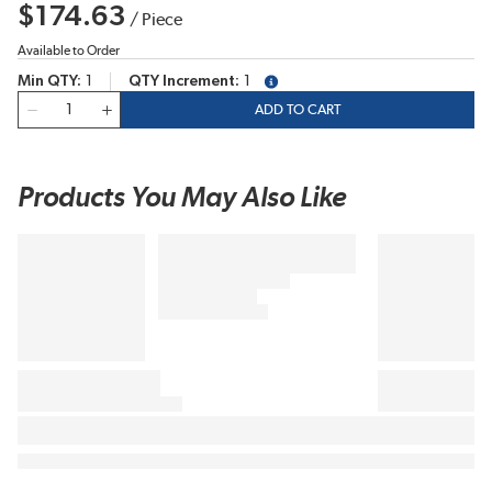
$174.63
/
Piece
Available to Order
Min QTY
1
QTY Increment
1
more info
QTY
ADD TO CART
Products You May Also Like