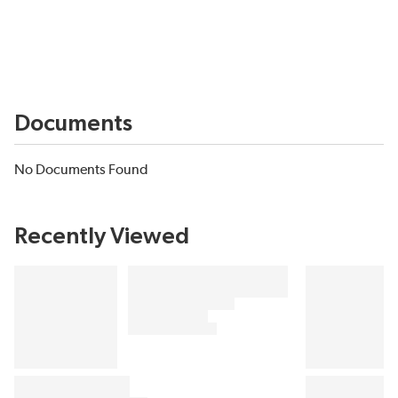
Documents
No Documents Found
Recently Viewed