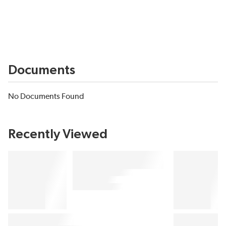
Documents
No Documents Found
Recently Viewed