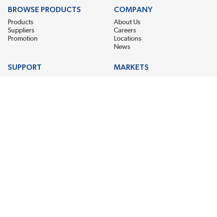
BROWSE PRODUCTS
COMPANY
Products
About Us
Suppliers
Careers
Promotion
Locations
News
SUPPORT
MARKETS
Help
Electric Motor Repair
Contact Us
Steel Mill & Industrial Equipment
Request For Quote
Pump Repair
Wind Turbines
GET THE LATEST MIDPOINT BEARING NEWS
Email Address
SUBSCRIBE
CONNECT WITH US
Accessibility
Terms & Conditions
Privacy Policy
Sitemap