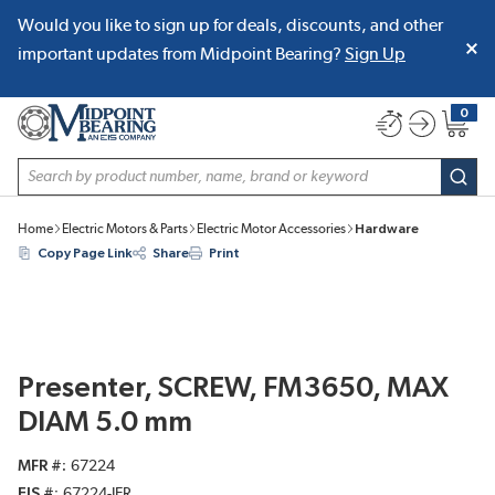
Would you like to sign up for deals, discounts, and other
SKIP TO MAIN CONTENT
important updates from Midpoint Bearing?
Sign Up
0
{0} item
Site Search
subm
Home
Electric Motors & Parts
Electric Motor Accessories
Hardware
Copy Page Link
Share
Print
Presenter, SCREW, FM3650, MAX
DIAM 5.0 mm
MFR #
67224
EIS #
67224-JER