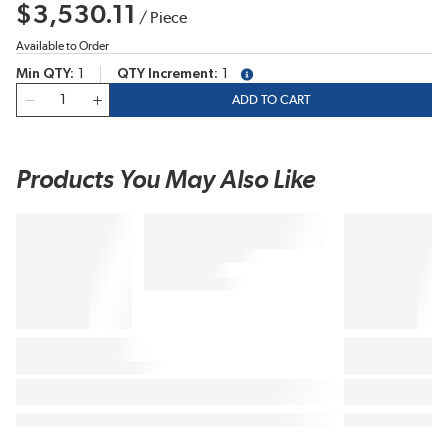
$3,530.11
/
Piece
Available to Order
Min QTY
1
QTY Increment
1
more info
QTY
ADD TO CART
Products You May Also Like