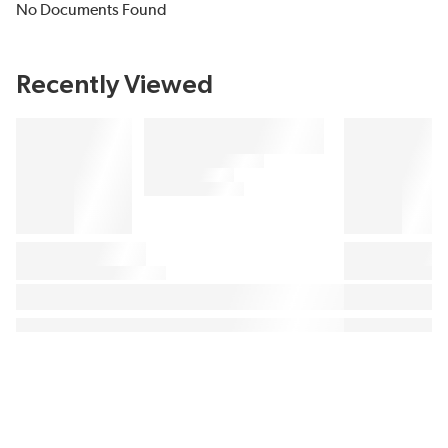
No Documents Found
Recently Viewed