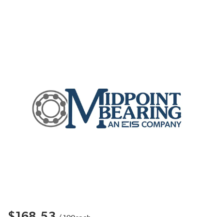
$168.53