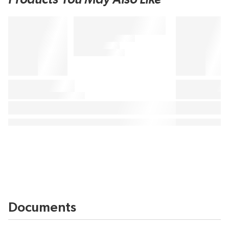
Documents