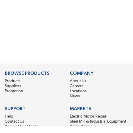
BROWSE PRODUCTS
COMPANY
Products
About Us
Suppliers
Careers
Promotion
Locations
News
SUPPORT
MARKETS
Help
Electric Motor Repair
Contact Us
Steel Mill & Industrial Equipment
Request For Quote
Pump Repair
Wind Turbines