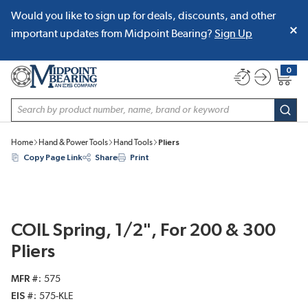
Would you like to sign up for deals, discounts, and other
SKIP TO MAIN CONTENT
important updates from Midpoint Bearing?
Sign Up
0
{0} item
Site Search
subm
Home
Hand & Power Tools
Hand Tools
Pliers
Copy Page Link
Share
Print
COIL Spring, 1/2", For 200 & 300
Pliers
MFR #
575
EIS #
575-KLE