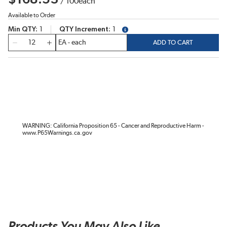
/
100
each
Available to Order
Min QTY
1
QTY Increment
1
more info
QTY
ADD TO CART
WARNING: California Proposition 65 - Cancer and Reproductive Harm -
www.P65Warnings.ca.gov
Products You May Also Like