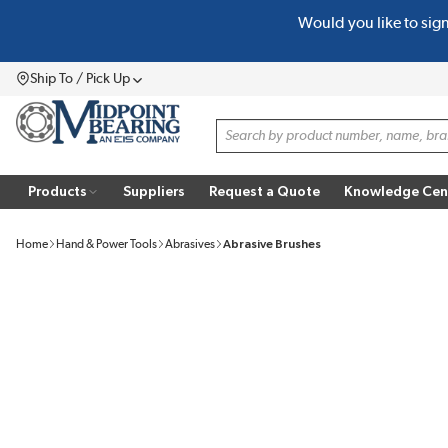
Would you like to sig
SKIP TO MAIN CONTENT
Ship To / Pick Up
Menu
Site Search
Products
Suppliers
Request a Quote
Knowledge Cen
Home
Hand & Power Tools
Abrasives
Abrasive Brushes