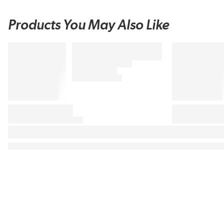
Products You May Also Like