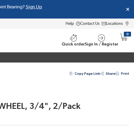
oint Bearing?
Sign Up
Help
Contact Us
Locations
0
{0} i
Quick order
Sign In / Register
Copy Page Link
Share
Print
WHEEL, 3/4", 2/Pack