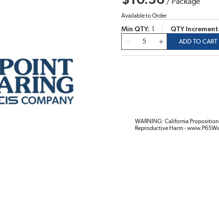
$10.36
/
Package
Available to Order
Min QTY
1
QTY Increment
QTY
ADD TO CART
WARNING: California Proposition 
Reproductive Harm - www.P65Wa