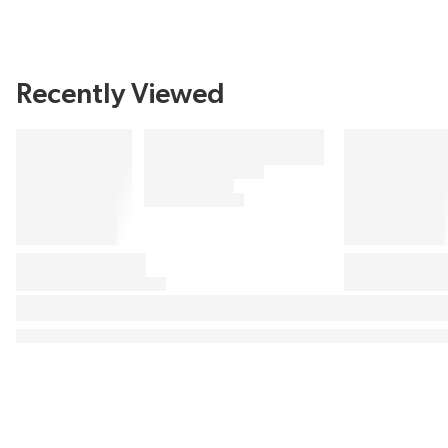
Recently Viewed