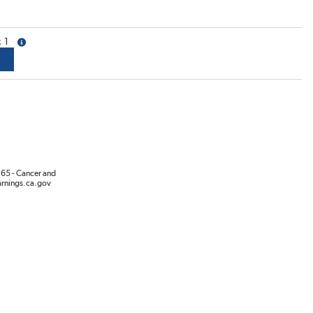
1
more info
65 - Cancer and
rnings.ca.gov