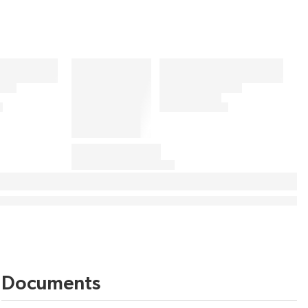
Documents