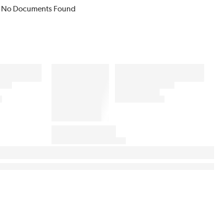
No Documents Found