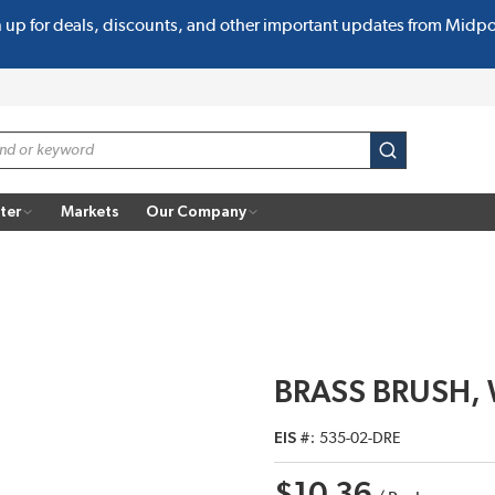
n up for deals, discounts, and other important updates from Midp
submit search
ter
Markets
Our Company
BRASS BRUSH, 
EIS #
535-02-DRE