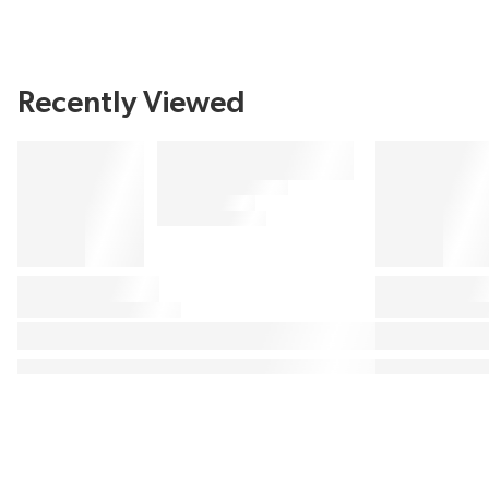
Recently Viewed