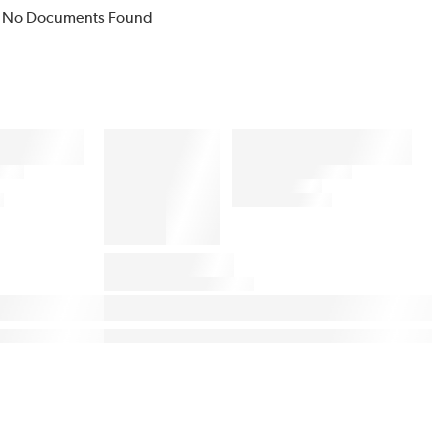
No Documents Found