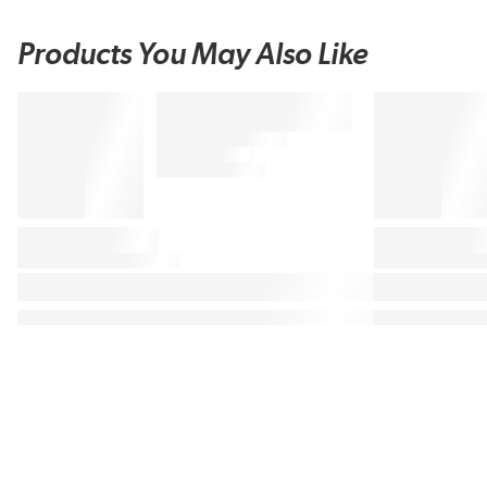
Products You May Also Like