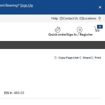
oint Bearing?
Sign Up
Help
Contact Us
Locations
0
{0} i
Quick order
Sign In / Register
Copy Page Link
Share
Print
EIS #
485-53