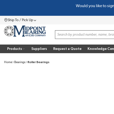
Would you like to sig
SKIP TO MAIN CONTENT
Ship To / Pick Up
Menu
Site Search
Products
Suppliers
Request a Quote
Knowledge Cen
Home
Bearings
Roller Bearings