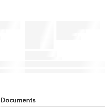
Documents