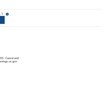
1
more info
65 - Cancer and
rnings.ca.gov