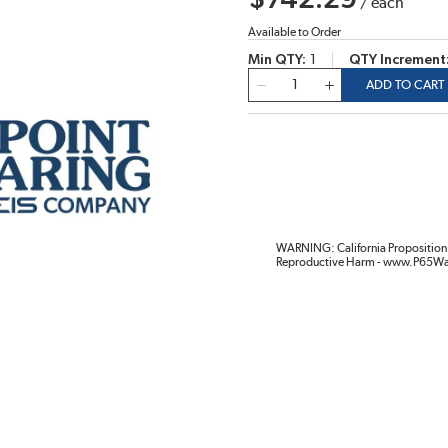
$742.29
/
each
Available to Order
Min QTY
1
QTY Increment
QTY
ADD TO CART
WARNING: California Proposition 
Reproductive Harm - www.P65Wa