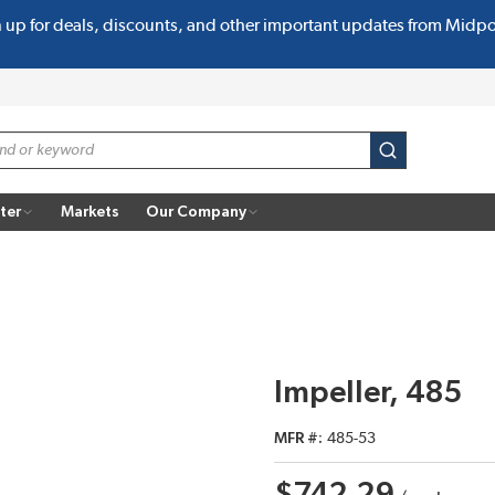
n up for deals, discounts, and other important updates from Midp
submit search
ter
Markets
Our Company
Impeller, 485
MFR #
485-53