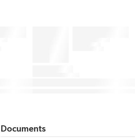
Documents