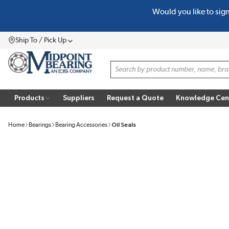
Would you like to sig
SKIP TO MAIN CONTENT
Ship To / Pick Up
Menu
Site Search
Products
Suppliers
Request a Quote
Knowledge Cen
Home
Bearings
Bearing Accessories
Oil Seals