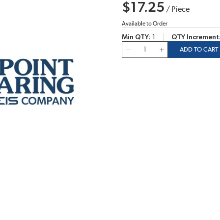
$17.25
/
Piece
Available to Order
Min QTY
1
QTY Increment
QTY
ADD TO CART