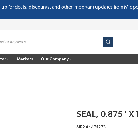
n up for deals, discounts, and other important updates from Midp
submit search
ter
Markets
Our Company
SEAL, 0.875" X 
MFR #
474273