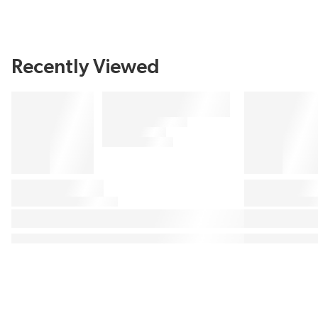
Recently Viewed