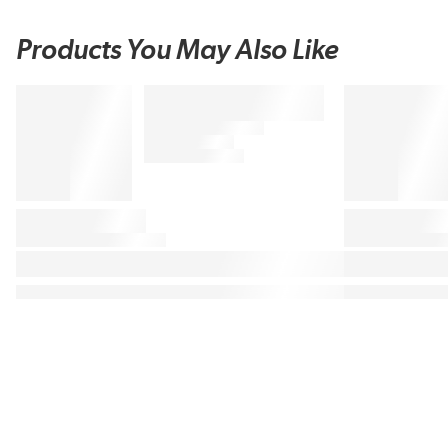
Products You May Also Like