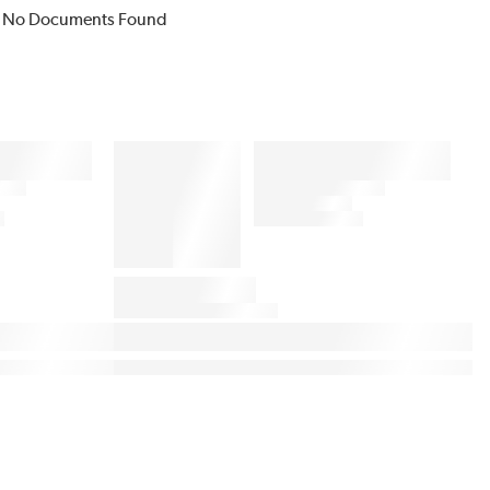
No Documents Found