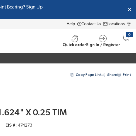
oint Bearing?
Sign Up
Help
Contact Us
Locations
0
{0} i
Quick order
Sign In / Register
Copy Page Link
Share
Print
1.624" X 0.25 TIM
EIS #
474273