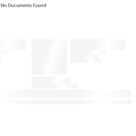
No Documents Found