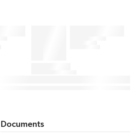
Documents