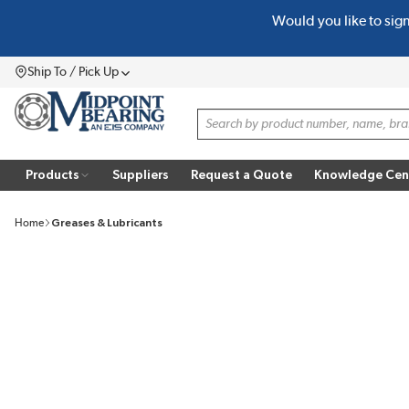
Would you like to sig
SKIP TO MAIN CONTENT
Ship To / Pick Up
Menu
Site Search
Products
Suppliers
Request a Quote
Knowledge Cen
Home
Greases & Lubricants