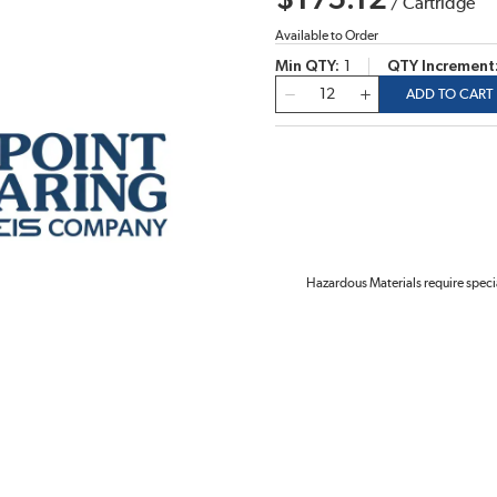
$175.12
/
Cartridge
Available to Order
Min QTY
1
QTY Increment
QTY
ADD TO CART
Hazardous Materials require speci