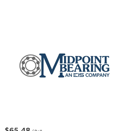
$65.48