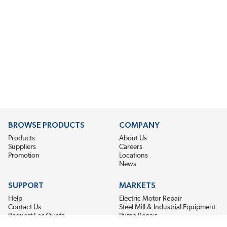
BROWSE PRODUCTS
COMPANY
Products
About Us
Suppliers
Careers
Promotion
Locations
News
SUPPORT
MARKETS
Help
Electric Motor Repair
Contact Us
Steel Mill & Industrial Equipment
Request For Quote
Pump Repair
Wind Turbines