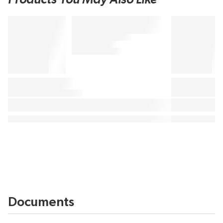
Documents