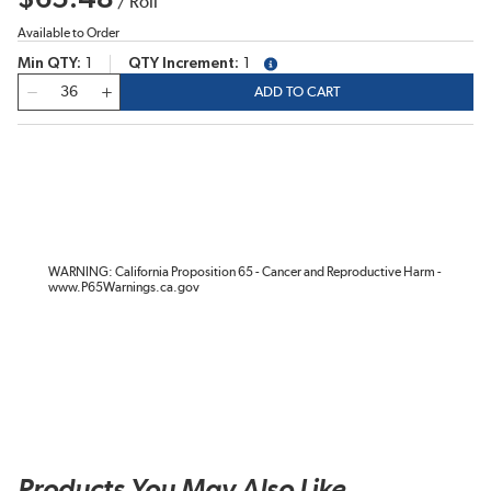
/
Roll
Available to Order
Min QTY
1
QTY Increment
1
more info
QTY
ADD TO CART
WARNING: California Proposition 65 - Cancer and Reproductive Harm -
www.P65Warnings.ca.gov
Products You May Also Like