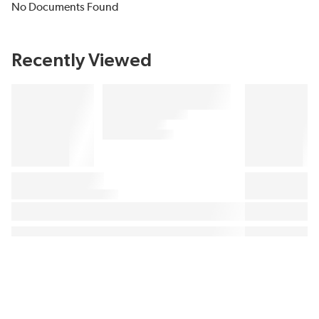
No Documents Found
Recently Viewed