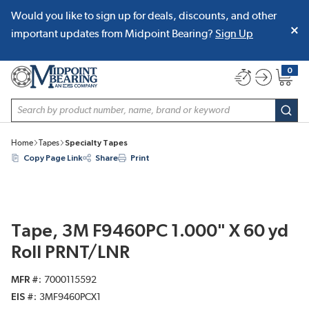
Would you like to sign up for deals, discounts, and other
SKIP TO MAIN CONTENT
important updates from Midpoint Bearing?
Sign Up
0
{0} item
Site Search
subm
Home
Tapes
Specialty Tapes
Copy Page Link
Share
Print
Tape, 3M F9460PC 1.000" X 60 yd
Roll PRNT/LNR
MFR #
7000115592
EIS #
3MF9460PCX1