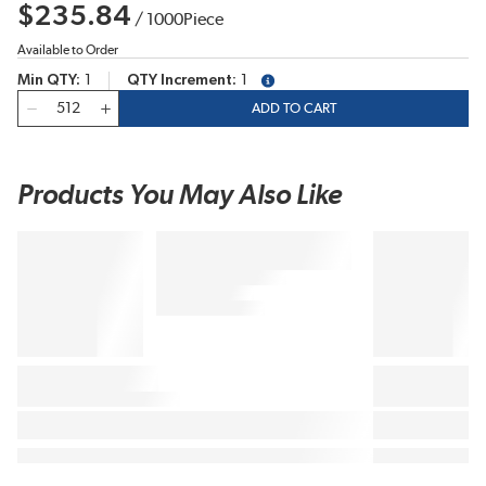
$235.84
/
1000
Piece
Available to Order
Min QTY
1
QTY Increment
1
more info
QTY
ADD TO CART
Products You May Also Like