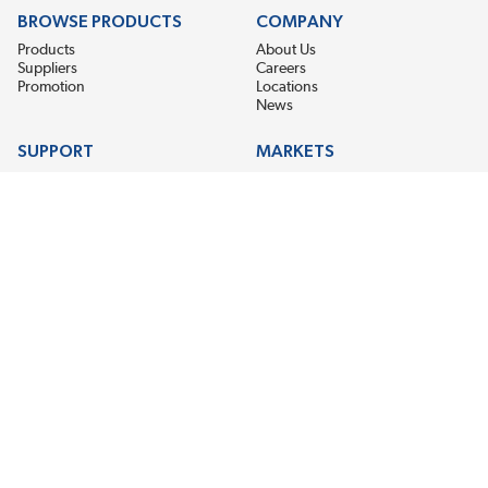
BROWSE PRODUCTS
COMPANY
Products
About Us
Suppliers
Careers
Promotion
Locations
News
SUPPORT
MARKETS
Help
Electric Motor Repair
Contact Us
Steel Mill & Industrial Equipment
Request For Quote
Pump Repair
Wind Turbines
GET THE LATEST MIDPOINT BEARING NEWS
Email Address
SUBSCRIBE
CONNECT WITH US
Accessibility
Terms & Conditions
Privacy Policy
Sitemap