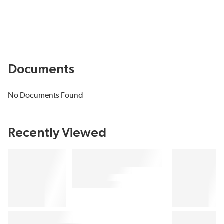
Documents
No Documents Found
Recently Viewed