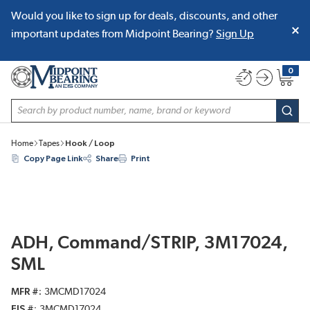
Would you like to sign up for deals, discounts, and other
SKIP TO MAIN CONTENT
important updates from Midpoint Bearing?
Sign Up
0
{0} item
Site Search
subm
Home
Tapes
Hook / Loop
Copy Page Link
Share
Print
ADH, Command/STRIP, 3M17024,
SML
MFR #
3MCMD17024
EIS #
3MCMD17024