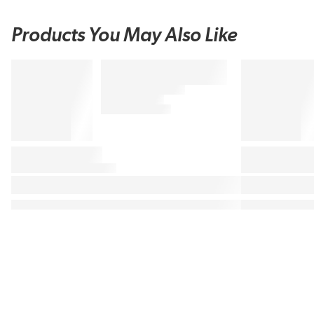
Products You May Also Like