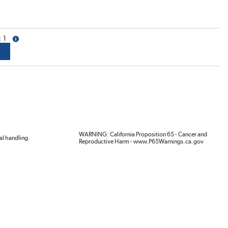
1
more info
WARNING: California Proposition 65 - Cancer and
al handling.
Reproductive Harm - www.P65Warnings.ca.gov