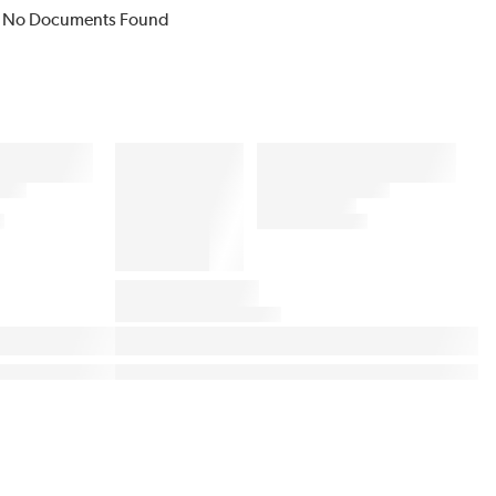
No Documents Found