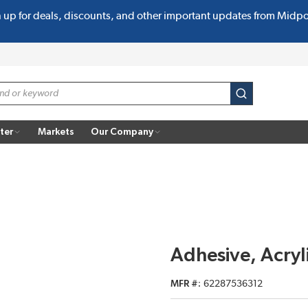
n up for deals, discounts, and other important updates from Midp
submit search
ter
Markets
Our Company
Adhesive, Acry
MFR #
62287536312