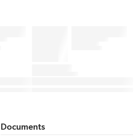
Documents