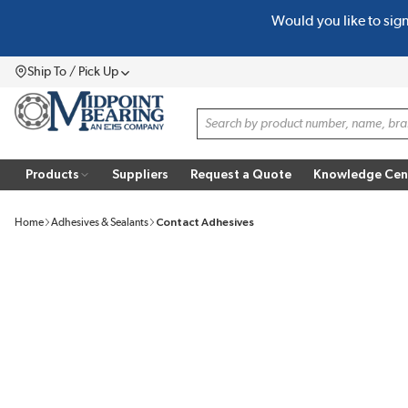
Would you like to sig
SKIP TO MAIN CONTENT
Ship To / Pick Up
Menu
Site Search
Products
Suppliers
Request a Quote
Knowledge Cen
Home
Adhesives & Sealants
Contact Adhesives