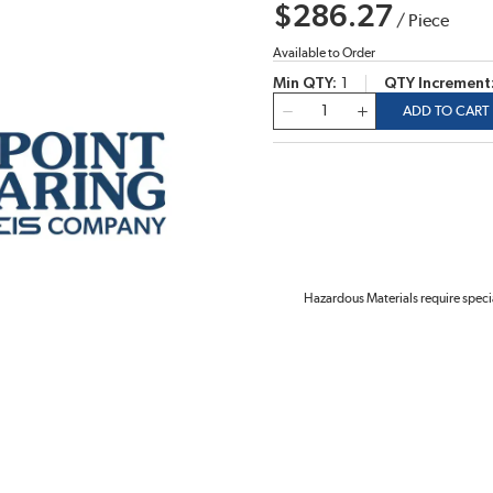
$286.27
/
Piece
Available to Order
Min QTY
1
QTY Increment
QTY
ADD TO CART
Hazardous Materials require speci