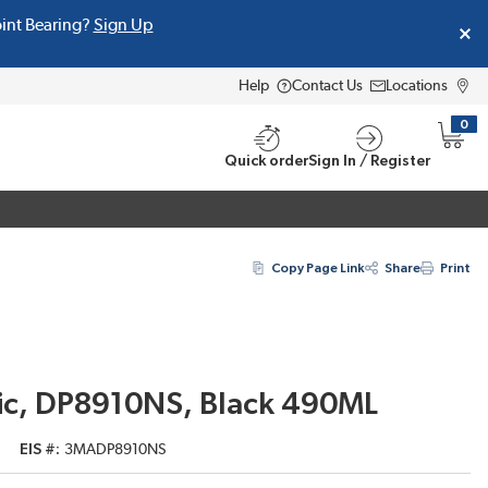
oint Bearing?
Sign Up
Help
Contact Us
Locations
0
{0} i
Quick order
Sign In / Register
Copy Page Link
Share
Print
lic, DP8910NS, Black 490ML
EIS #
3MADP8910NS