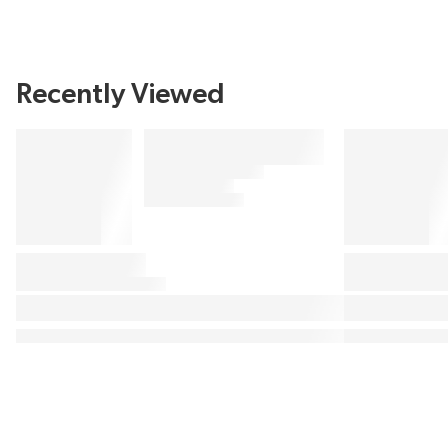
Recently Viewed