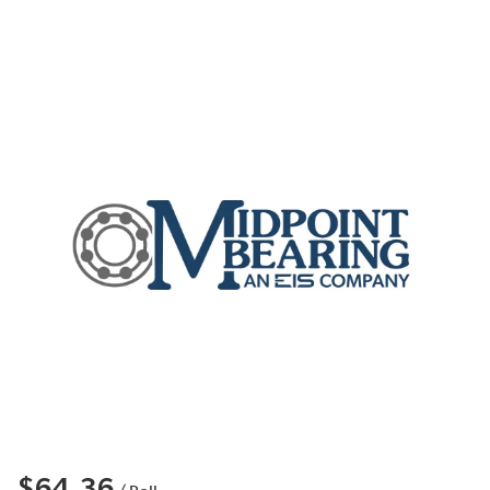
$64.36