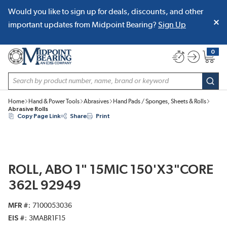
Would you like to sign up for deals, discounts, and other
SKIP TO MAIN CONTENT
important updates from Midpoint Bearing?
Sign Up
0
{0} item
Site Search
subm
Home
Hand & Power Tools
Abrasives
Hand Pads / Sponges, Sheets & Rolls
Abrasive Rolls
Copy Page Link
Share
Print
ROLL, ABO 1" 15MIC 150'X3"CORE
362L 92949
MFR #
7100053036
EIS #
3MABR1F15