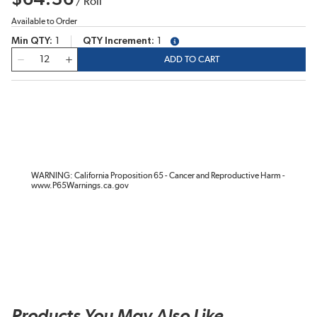
/
Roll
Available to Order
Min QTY
1
QTY Increment
1
more info
QTY
ADD TO CART
WARNING: California Proposition 65 - Cancer and Reproductive Harm -
www.P65Warnings.ca.gov
Products You May Also Like