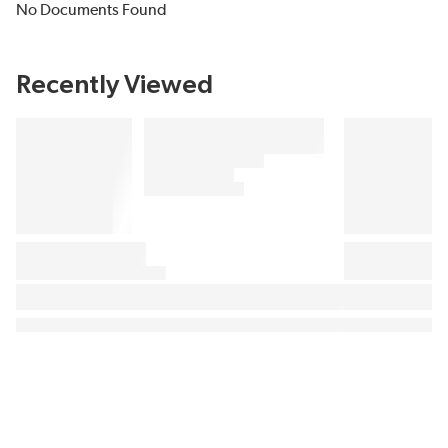
No Documents Found
Recently Viewed