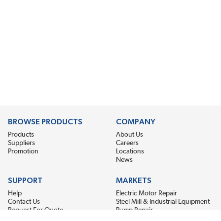
BROWSE PRODUCTS
COMPANY
Products
About Us
Suppliers
Careers
Promotion
Locations
News
SUPPORT
MARKETS
Help
Electric Motor Repair
Contact Us
Steel Mill & Industrial Equipment
Request For Quote
Pump Repair
Wind Turbines