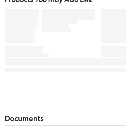
Documents