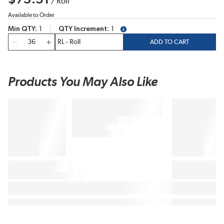
/
Roll
Available to Order
Min QTY
1
QTY Increment
1
more info
QTY
ADD TO CART
Products You May Also Like