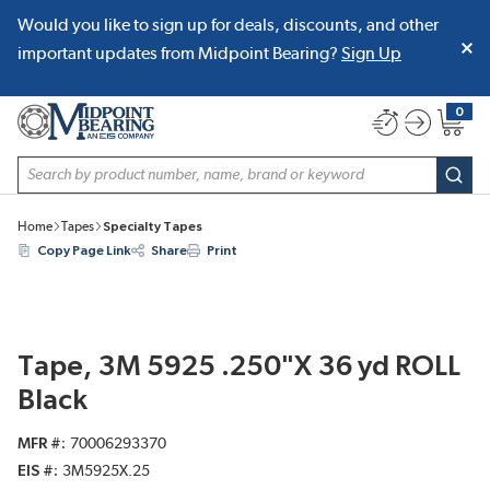
Would you like to sign up for deals, discounts, and other
SKIP TO MAIN CONTENT
important updates from Midpoint Bearing?
Sign Up
0
{0} item
Site Search
subm
Home
Tapes
Specialty Tapes
Copy Page Link
Share
Print
Tape, 3M 5925 .250"X 36 yd ROLL
Black
MFR #
70006293370
EIS #
3M5925X.25