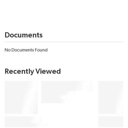
Documents
No Documents Found
Recently Viewed