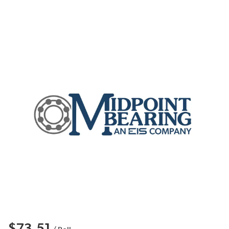
$73.51