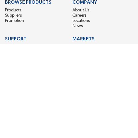
BROWSE PRODUCTS
COMPANY
Products
About Us
Suppliers
Careers
Promotion
Locations
News
SUPPORT
MARKETS
Help
Electric Motor Repair
Contact Us
Steel Mill & Industrial Equipment
Request For Quote
Pump Repair
Wind Turbines
GET THE LATEST MIDPOINT BEARING NEWS
Email Address
SUBSCRIBE
CONNECT WITH US
Accessibility
Terms & Conditions
Privacy Policy
Sitemap
©2026 EIS Legacy, LLC. All Rights Reserved.