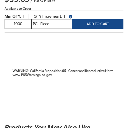
/
1000
Piece
Available to Order
Min QTY
1
QTY Increment
1
more info
QTY
ADD TO CART
WARNING: California Proposition 65 - Cancer and Reproductive Harm -
www.P65Warnings.ca.gov
Products You May Also Like