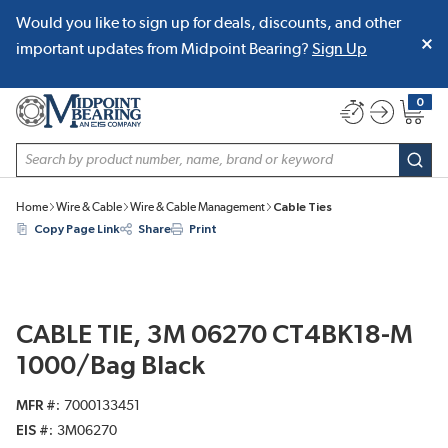
Would you like to sign up for deals, discounts, and other
SKIP TO MAIN CONTENT
important updates from Midpoint Bearing?
Sign Up
0
{0} item
Site Search
subm
Home
Wire & Cable
Wire & Cable Management
Cable Ties
Copy Page Link
Share
Print
CABLE TIE, 3M 06270 CT4BK18-M
1000/Bag Black
MFR #
7000133451
EIS #
3M06270