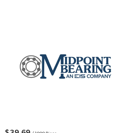
$39.69