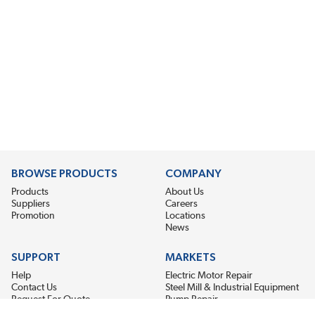
BROWSE PRODUCTS
COMPANY
Products
About Us
Suppliers
Careers
Promotion
Locations
News
SUPPORT
MARKETS
Help
Electric Motor Repair
Contact Us
Steel Mill & Industrial Equipment
Request For Quote
Pump Repair
Wind Turbines