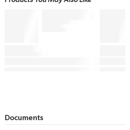
Documents