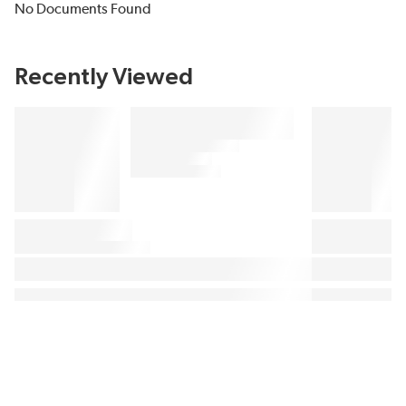
No Documents Found
Recently Viewed