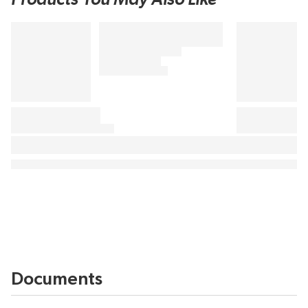
Documents