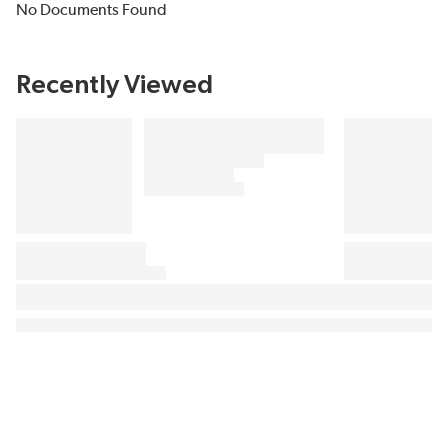
No Documents Found
Recently Viewed