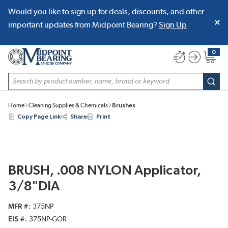
Would you like to sign up for deals, discounts, and other
SKIP TO MAIN CONTENT
important updates from Midpoint Bearing?
Sign Up
0
{0} item
Site Search
subm
Home
Cleaning Supplies & Chemicals
Brushes
Copy Page Link
Share
Print
BRUSH, .008 NYLON Applicator,
3/8"DIA
MFR #
375NP
EIS #
375NP-GOR