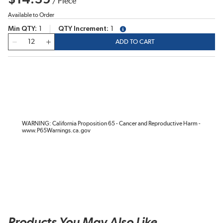
/
Piece
Available to Order
Min QTY
1
QTY Increment
1
more info
QTY
ADD TO CART
WARNING: California Proposition 65 - Cancer and Reproductive Harm -
www.P65Warnings.ca.gov
Products You May Also Like