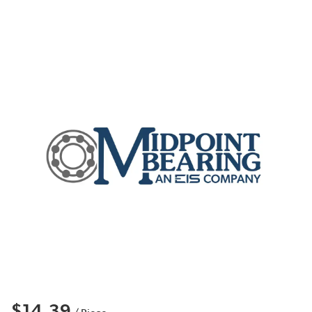
$14.39