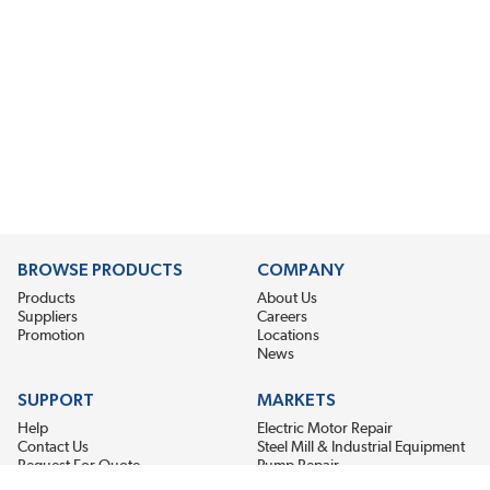
BROWSE PRODUCTS
COMPANY
Products
About Us
Suppliers
Careers
Promotion
Locations
News
SUPPORT
MARKETS
Help
Electric Motor Repair
Contact Us
Steel Mill & Industrial Equipment
Request For Quote
Pump Repair
Wind Turbines