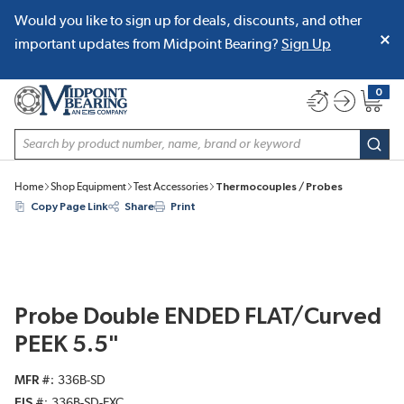
Would you like to sign up for deals, discounts, and other
SKIP TO MAIN CONTENT
important updates from Midpoint Bearing?
Sign Up
0
{0} item
Site Search
subm
Home
Shop Equipment
Test Accessories
Thermocouples / Probes
Copy Page Link
Share
Print
Probe Double ENDED FLAT/Curved
PEEK 5.5"
MFR #
336B-SD
EIS #
336B-SD-EXC