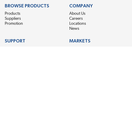
BROWSE PRODUCTS
COMPANY
Products
About Us
Suppliers
Careers
Promotion
Locations
News
SUPPORT
MARKETS
Help
Electric Motor Repair
Contact Us
Steel Mill & Industrial Equipment
Request For Quote
Pump Repair
Wind Turbines
GET THE LATEST MIDPOINT BEARING NEWS
Email Address
SUBSCRIBE
CONNECT WITH US
Accessibility
Terms & Conditions
Privacy Policy
Sitemap