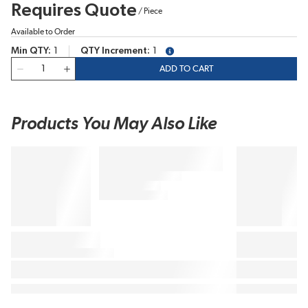
Requires Quote
/
Piece
Available to Order
Min QTY
1
QTY Increment
1
more info
QTY
ADD TO CART
Products You May Also Like