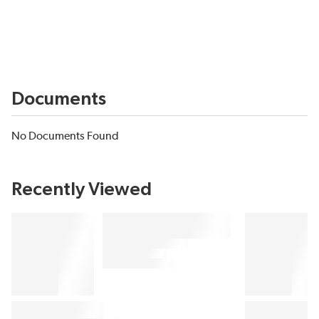
Documents
No Documents Found
Recently Viewed