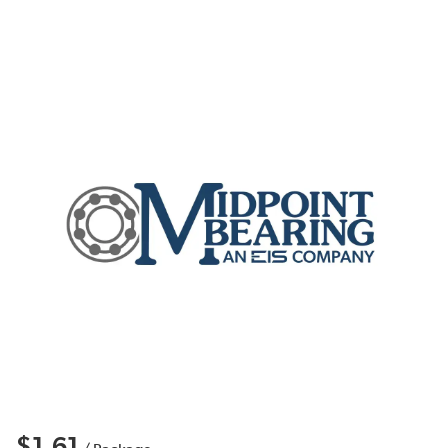
$1.61