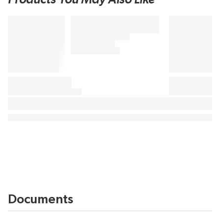
Documents