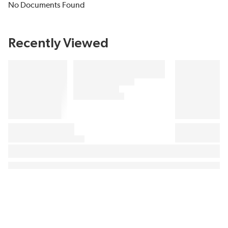
No Documents Found
Recently Viewed