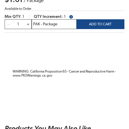
/
Package
Available to Order
Min QTY
1
QTY Increment
1
more info
QTY
ADD TO CART
WARNING: California Proposition 65 - Cancer and Reproductive Harm -
www.P65Warnings.ca.gov
Products You May Also Like