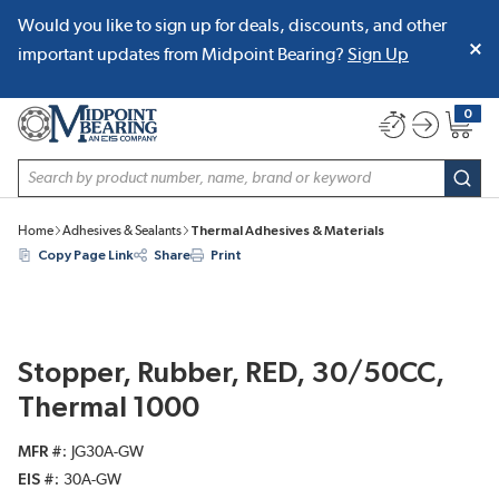
Would you like to sign up for deals, discounts, and other
SKIP TO MAIN CONTENT
important updates from Midpoint Bearing?
Sign Up
0
{0} item
Site Search
subm
Home
Adhesives & Sealants
Thermal Adhesives & Materials
Copy Page Link
Share
Print
Stopper, Rubber, RED, 30/50CC,
Thermal 1000
MFR #
JG30A-GW
EIS #
30A-GW