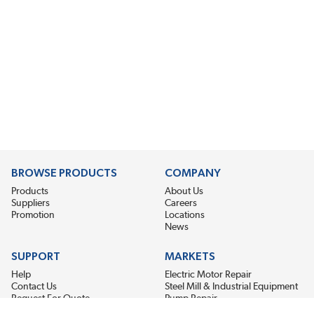
BROWSE PRODUCTS
COMPANY
Products
About Us
Suppliers
Careers
Promotion
Locations
News
SUPPORT
MARKETS
Help
Electric Motor Repair
Contact Us
Steel Mill & Industrial Equipment
Request For Quote
Pump Repair
Wind Turbines