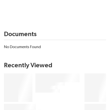
Documents
No Documents Found
Recently Viewed