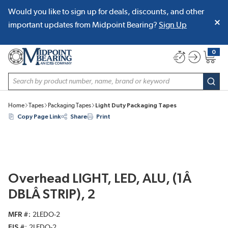
Would you like to sign up for deals, discounts, and other
SKIP TO MAIN CONTENT
important updates from Midpoint Bearing?
Sign Up
0
{0} item
Site Search
subm
Home
Tapes
Packaging Tapes
Light Duty Packaging Tapes
Copy Page Link
Share
Print
Overhead LIGHT, LED, ALU, (1Â
DBLÂ STRIP), 2
MFR #
2LEDO-2
EIS #
2LEDO-2