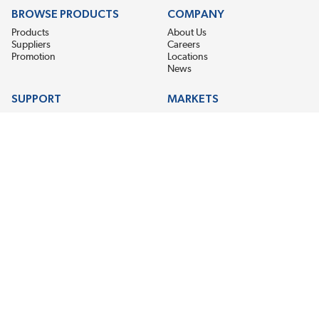
BROWSE PRODUCTS
COMPANY
Products
About Us
Suppliers
Careers
Promotion
Locations
News
SUPPORT
MARKETS
Help
Electric Motor Repair
Contact Us
Steel Mill & Industrial Equipment
Request For Quote
Pump Repair
Wind Turbines
GET THE LATEST MIDPOINT BEARING NEWS
Email Address
SUBSCRIBE
CONNECT WITH US
Accessibility
Terms & Conditions
Privacy Policy
Sitemap