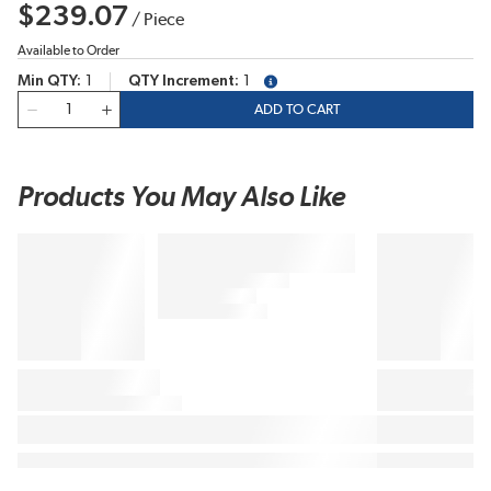
$239.07
/
Piece
Available to Order
Min QTY
1
QTY Increment
1
more info
QTY
ADD TO CART
Products You May Also Like