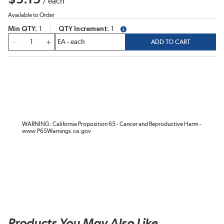
/
each
Available to Order
Min QTY
1
QTY Increment
1
more info
QTY
ADD TO CART
WARNING: California Proposition 65 - Cancer and Reproductive Harm -
www.P65Warnings.ca.gov
Products You May Also Like