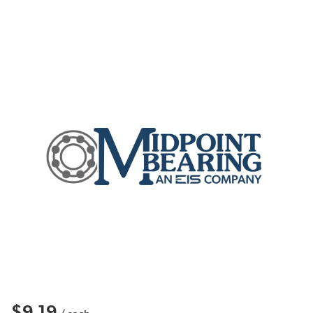
$9.19