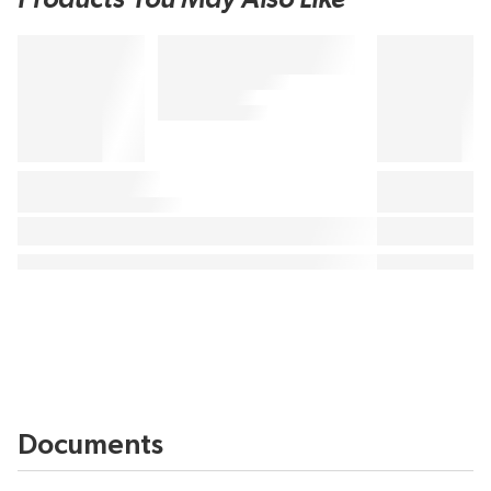
Documents