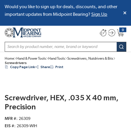
Would you like to sign up for deals, discounts, and other
SKIP TO MAIN CONTENT
important updates from Midpoint Bearing?
Sign Up
0
{0} item
Site Search
subm
Home
Hand & Power Tools
Hand Tools
Screwdrivers, Nutdrivers & Bits
Screwdrivers
Copy Page Link
Share
Print
Screwdriver, HEX, .035 X 40 mm,
Precision
MFR #
26309
EIS #
26309-WIH