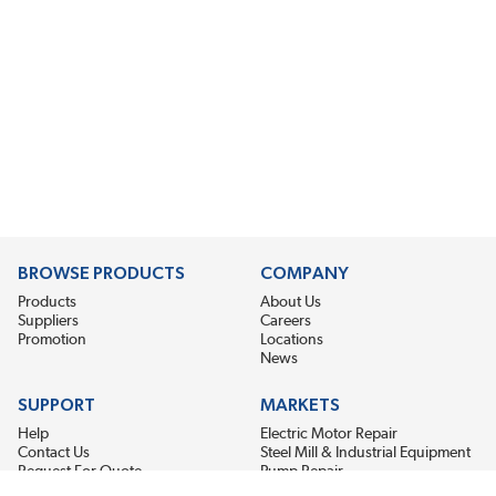
BROWSE PRODUCTS
COMPANY
Products
About Us
Suppliers
Careers
Promotion
Locations
News
SUPPORT
MARKETS
Help
Electric Motor Repair
Contact Us
Steel Mill & Industrial Equipment
Request For Quote
Pump Repair
Wind Turbines