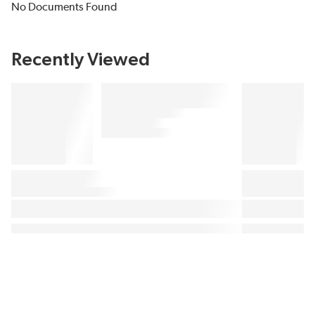
No Documents Found
Recently Viewed