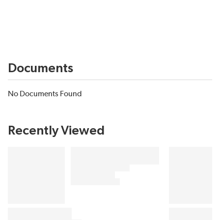
Documents
No Documents Found
Recently Viewed