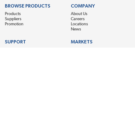
BROWSE PRODUCTS
COMPANY
Products
About Us
Suppliers
Careers
Promotion
Locations
News
SUPPORT
MARKETS
Help
Electric Motor Repair
Contact Us
Steel Mill & Industrial Equipment
Request For Quote
Pump Repair
Wind Turbines
GET THE LATEST MIDPOINT BEARING NEWS
Email Address
SUBSCRIBE
CONNECT WITH US
Accessibility
Terms & Conditions
Privacy Policy
Sitemap