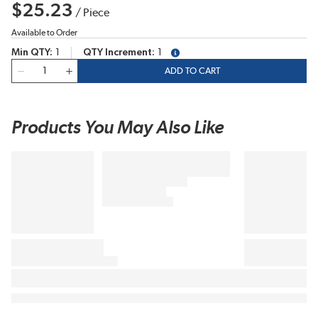
$25.23
/
Piece
Available to Order
Min QTY
1
QTY Increment
1
more info
QTY
ADD TO CART
Products You May Also Like