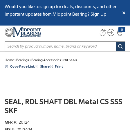
Would you like to sign up for deals, discounts, and other
SKIP TO MAIN CONTENT
important updates from Midpoint Bearing?
Sign Up
0
{0} item
Site Search
subm
Home
Bearings
Bearing Accessories
Oil Seals
Copy Page Link
Share
Print
SEAL, RDL SHAFT DBL Metal CS SSS
SKF
MFR #
20124
EIS #
2012404