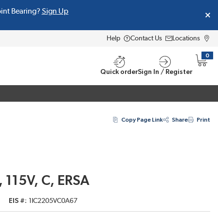
oint Bearing?
Sign Up
Help
Contact Us
Locations
0
{0} i
Quick order
Sign In / Register
Copy Page Link
Share
Print
 115V, C, ERSA
EIS #
1IC2205VC0A67