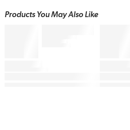
Products You May Also Like