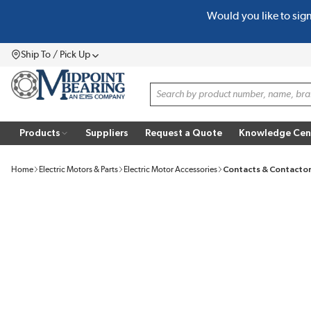
Would you like to sig
SKIP TO MAIN CONTENT
Ship To / Pick Up
Menu
Site Search
Products
Suppliers
Request a Quote
Knowledge Cen
Home
Electric Motors & Parts
Electric Motor Accessories
Contacts & Contacto