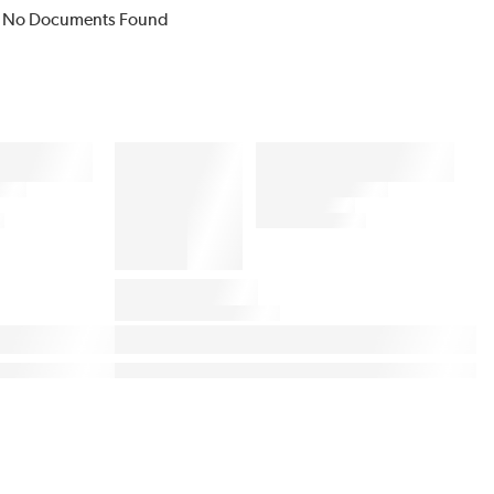
No Documents Found