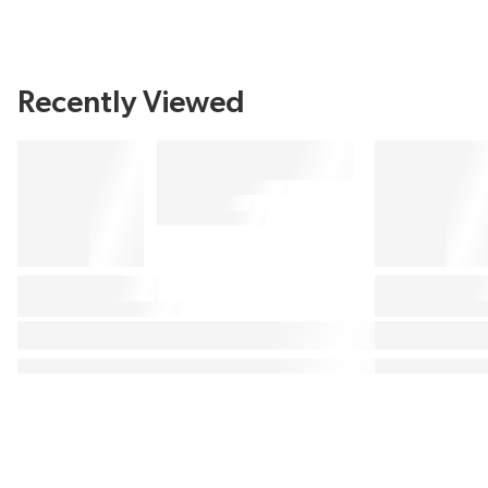
Recently Viewed