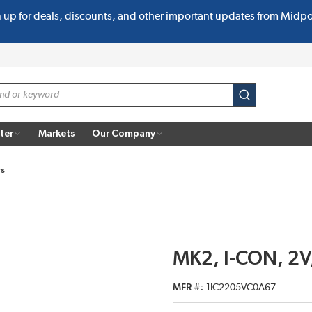
n up for deals, discounts, and other important updates from Midp
submit search
ter
Markets
Our Company
rs
MK2, I-CON, 2V,
MFR #
1IC2205VC0A67