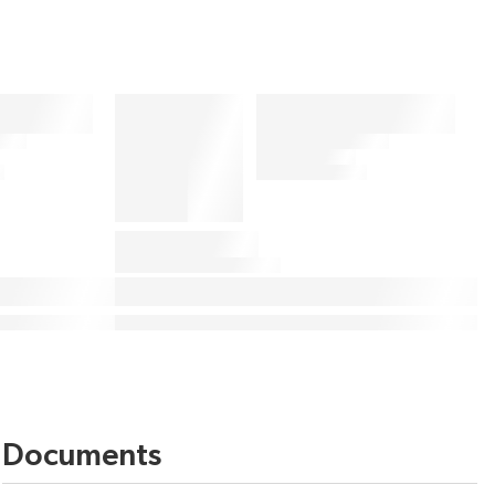
Documents