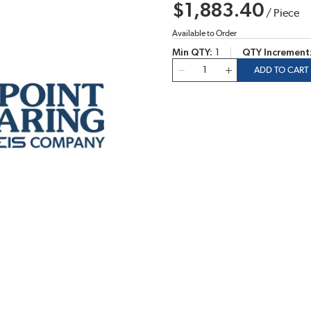
$1,883.40
/
Piece
Available to Order
Min QTY
1
QTY Increment
QTY
ADD TO CART