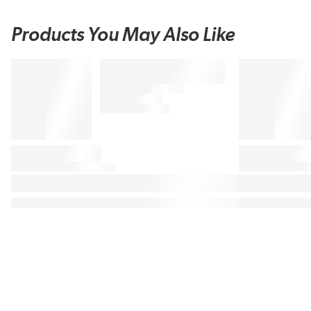
Products You May Also Like