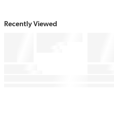
Recently Viewed