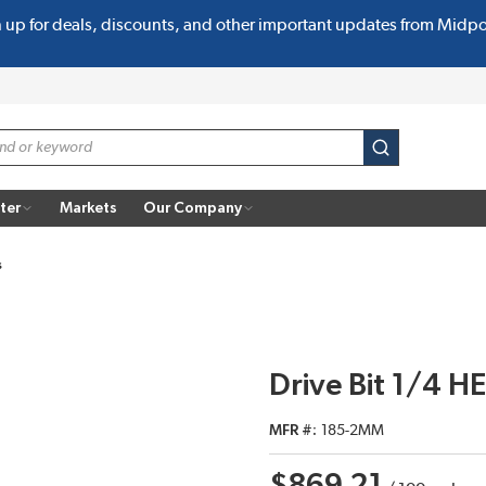
n up for deals, discounts, and other important updates from Midp
submit search
ter
Markets
Our Company
s
Drive Bit 1/4 H
MFR #
185-2MM