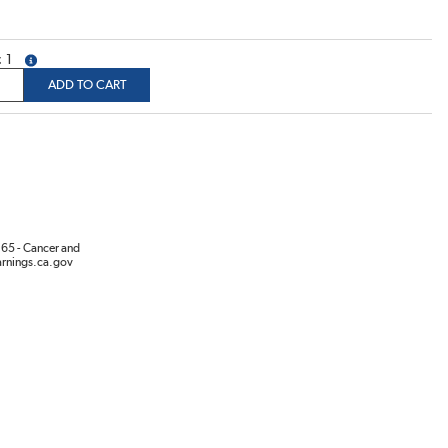
1
more info
ADD TO CART
65 - Cancer and
rnings.ca.gov