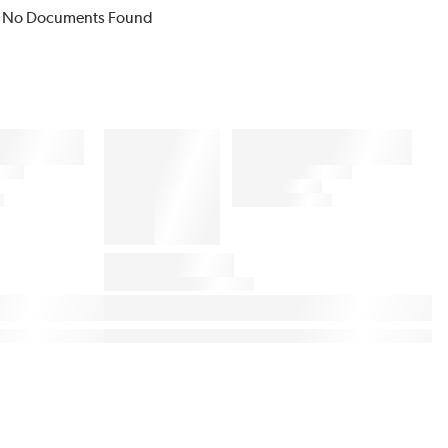
No Documents Found