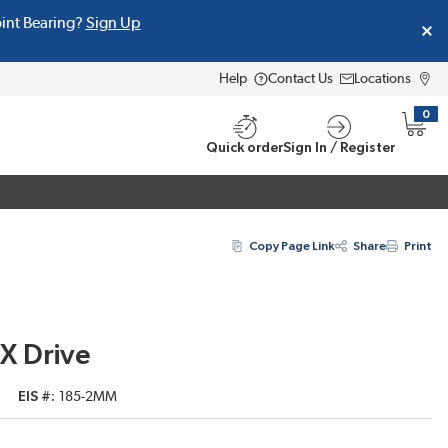
oint Bearing?
Sign Up
Help
Contact Us
Locations
0
{0} i
Quick order
Sign In / Register
Copy Page Link
Share
Print
EX Drive
EIS #
185-2MM