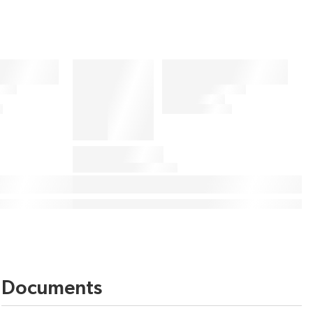
Documents