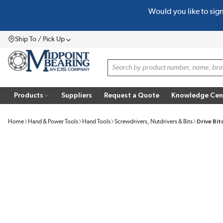
Would you like to sig
SKIP TO MAIN CONTENT
Ship To / Pick Up
Menu
Site Search
Products
Suppliers
Request a Quote
Knowledge Cen
Home
Hand & Power Tools
Hand Tools
Screwdrivers, Nutdrivers & Bits
Drive Bit