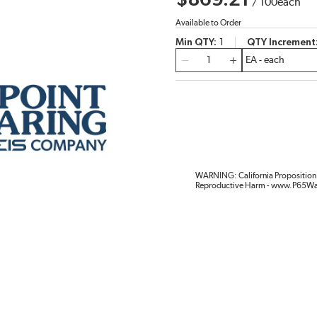
$869.21
/
100
each
Available to Order
Min QTY
1
QTY Increment
QTY
WARNING: California Proposition 
Reproductive Harm - www.P65Wa