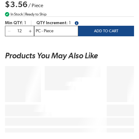
$3.56
/
Piece
In Stock | Ready to Ship
Min QTY
1
QTY Increment
1
more info
QTY
ADD TO CART
Products You May Also Like