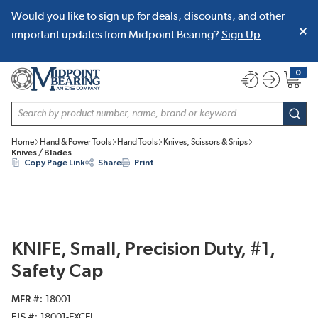
Would you like to sign up for deals, discounts, and other
SKIP TO MAIN CONTENT
important updates from Midpoint Bearing?
Sign Up
0
{0} item
Site Search
subm
Home
Hand & Power Tools
Hand Tools
Knives, Scissors & Snips
Knives / Blades
Copy Page Link
Share
Print
KNIFE, Small, Precision Duty, #1,
Safety Cap
MFR #
18001
EIS #
18001-EXCEL