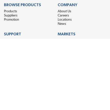
BROWSE PRODUCTS
COMPANY
Products
About Us
Suppliers
Careers
Promotion
Locations
News
SUPPORT
MARKETS
Help
Electric Motor Repair
Contact Us
Steel Mill & Industrial Equipment
Request For Quote
Pump Repair
Wind Turbines
GET THE LATEST MIDPOINT BEARING NEWS
Email Address
SUBSCRIBE
CONNECT WITH US
Accessibility
Terms & Conditions
Privacy Policy
Sitemap