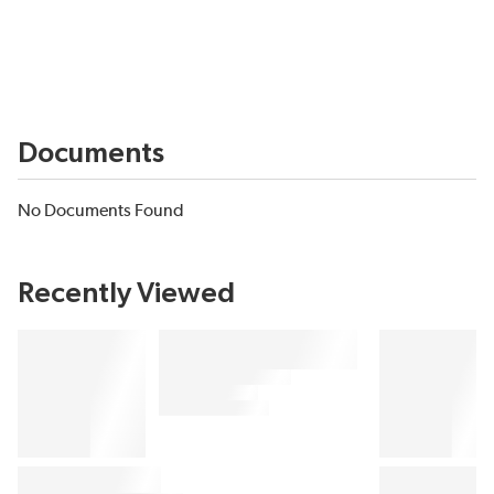
Documents
No Documents Found
Recently Viewed