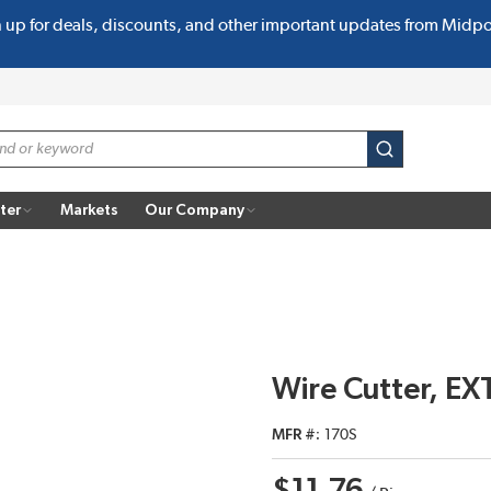
n up for deals, discounts, and other important updates from Midp
submit search
ter
Markets
Our Company
Wire Cutter, EX
MFR #
170S