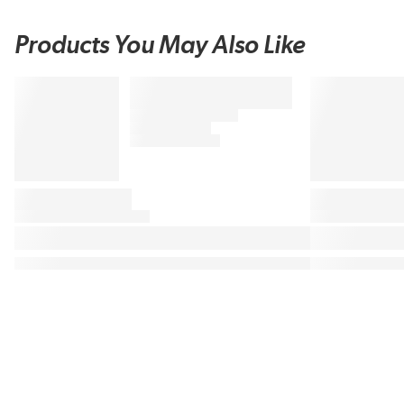
Products You May Also Like