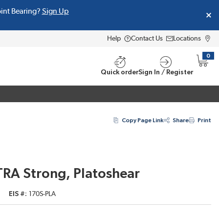
oint Bearing?
Sign Up
Help
Contact Us
Locations
0
{0} i
Quick order
Sign In / Register
Copy Page Link
Share
Print
TRA Strong, Platoshear
EIS #
170S-PLA