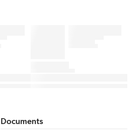
Documents