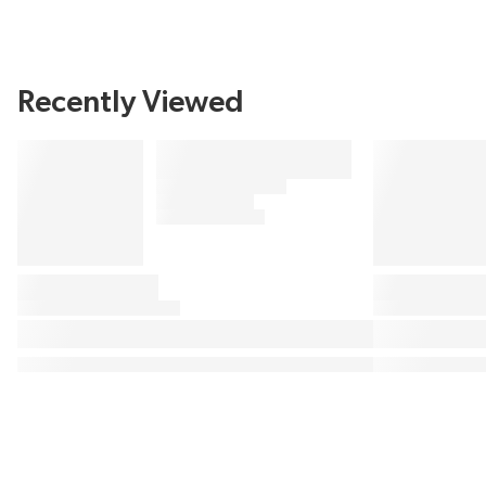
Recently Viewed