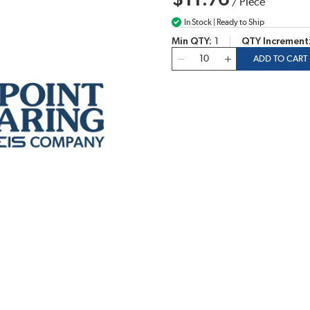
$11.76
/
Piece
In Stock | Ready to Ship
Min QTY
1
QTY Increment
QTY
ADD TO CART