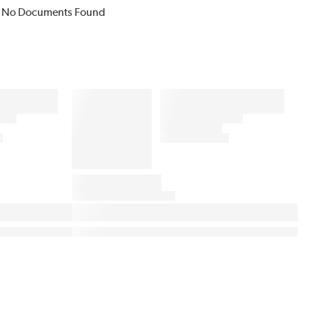
No Documents Found