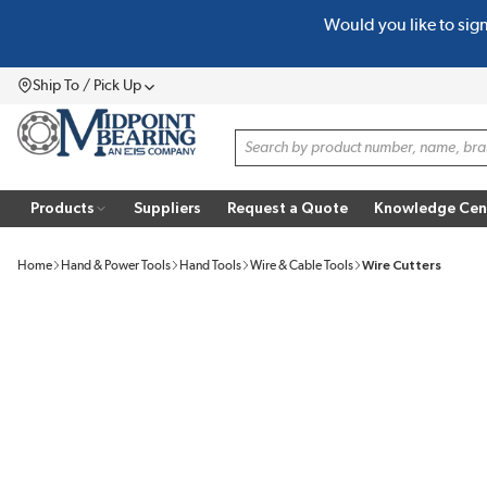
Would you like to sig
SKIP TO MAIN CONTENT
Ship To / Pick Up
Menu
Site Search
Products
Suppliers
Request a Quote
Knowledge Cen
Home
Hand & Power Tools
Hand Tools
Wire & Cable Tools
Wire Cutters