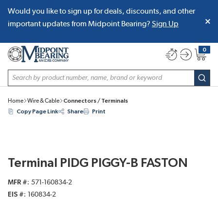
Would you like to sign up for deals, discounts, and other
SKIP TO MAIN CONTENT
important updates from Midpoint Bearing?
Sign Up
0
{0} item
Site Search
subm
Home
Wire & Cable
Connectors / Terminals
Copy Page Link
Share
Print
Terminal PIDG PIGGY-B FASTON
MFR #
571-160834-2
EIS #
160834-2