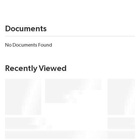
Documents
No Documents Found
Recently Viewed