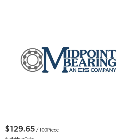
$129.65
/
100
Piece
Available to Order