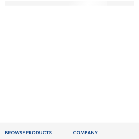
BROWSE PRODUCTS
COMPANY