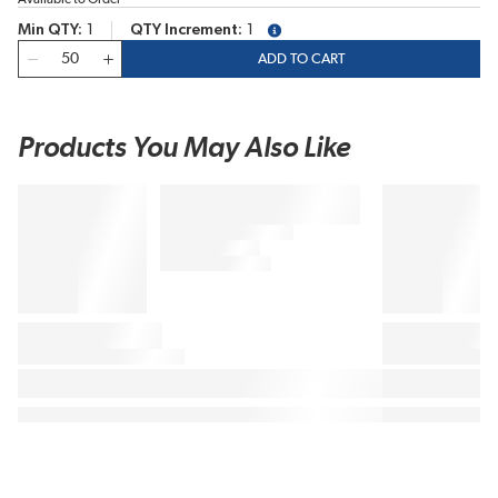
Min QTY
1
QTY Increment
1
more info
QTY
ADD TO CART
Products You May Also Like