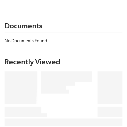
Documents
No Documents Found
Recently Viewed