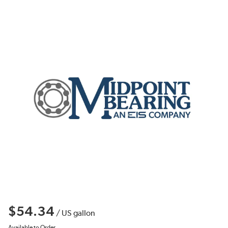
$54.34
/
US gallon
Available to Order