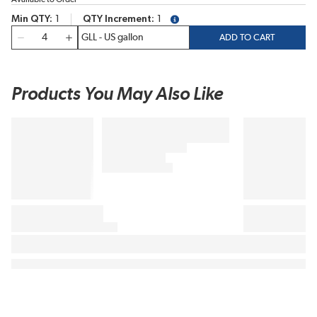
Min QTY
1
QTY Increment
1
more info
QTY
ADD TO CART
Products You May Also Like