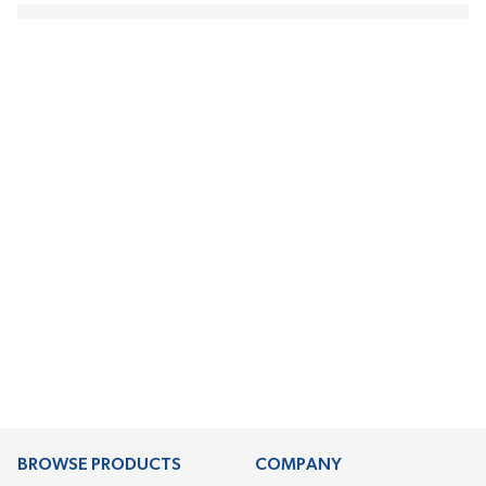
BROWSE PRODUCTS
COMPANY