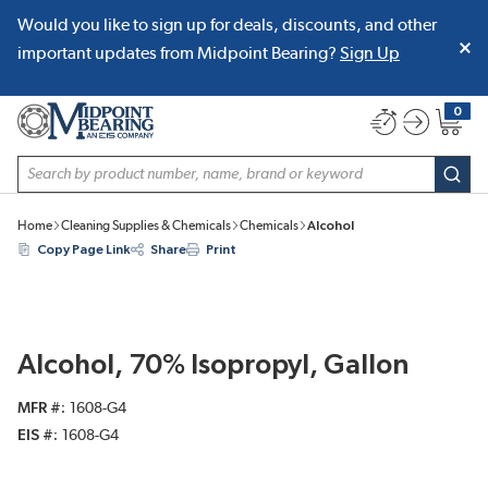
Would you like to sign up for deals, discounts, and other
SKIP TO MAIN CONTENT
important updates from Midpoint Bearing?
Sign Up
0
{0} item
Site Search
subm
Home
Cleaning Supplies & Chemicals
Chemicals
Alcohol
Copy Page Link
Share
Print
Alcohol, 70% Isopropyl, Gallon
MFR #
1608-G4
EIS #
1608-G4