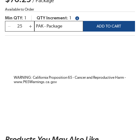
/
Package
Available to Order
Min QTY
1
QTY Increment
1
more info
QTY
ADD TO CART
WARNING: California Proposition 65 - Cancer and Reproductive Harm -
www.P65Warnings.ca.gov
Products You May Also Like