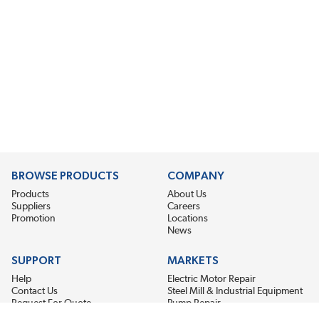
BROWSE PRODUCTS
COMPANY
Products
About Us
Suppliers
Careers
Promotion
Locations
News
SUPPORT
MARKETS
Help
Electric Motor Repair
Contact Us
Steel Mill & Industrial Equipment
Request For Quote
Pump Repair
Wind Turbines