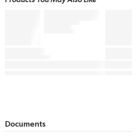
Documents