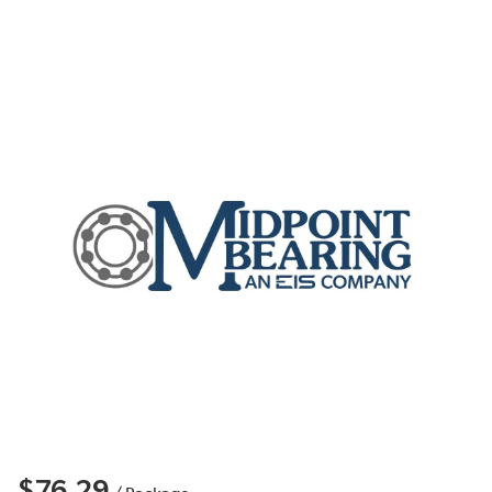
$76.29