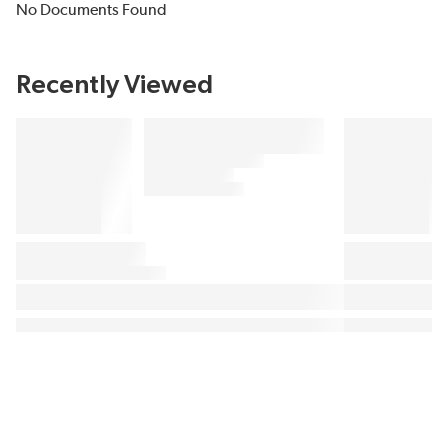
No Documents Found
Recently Viewed