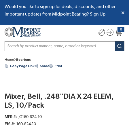
Would you like to sign up for deals, discounts, and other
SKIP TO MAIN CONTENT
important updates from Midpoint Bearing?
Sign Up
0
{0} item
Site Search
subm
Home
Bearings
Copy Page Link
Share
Print
Mixer, Bell, .248"DIA X 24 ELEM,
LS, 10/Pack
MFR #
JG160-624-10
EIS #
160-624-10