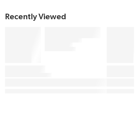
Recently Viewed