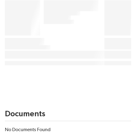
Documents
No Documents Found