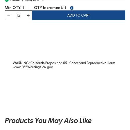
Min QTY
1
QTY Increment
1
more info
QTY
ADD TO CART
WARNING: California Proposition 65 - Cancer and Reproductive Harm -
www.P65Warnings.ca.gov
Products You May Also Like