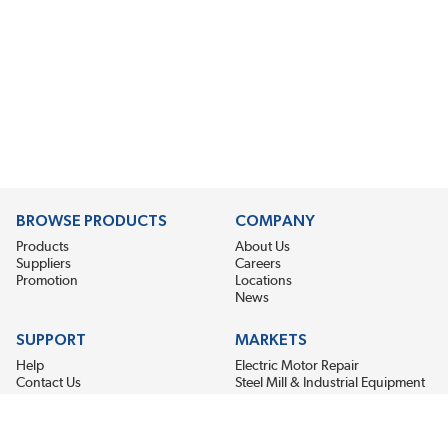
BROWSE PRODUCTS
COMPANY
Products
About Us
Suppliers
Careers
Promotion
Locations
News
SUPPORT
MARKETS
Help
Electric Motor Repair
Contact Us
Steel Mill & Industrial Equipment
Request For Quote
Pump Repair
Wind Turbines