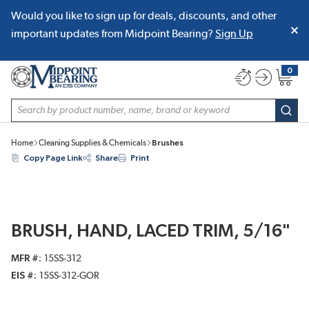
Would you like to sign up for deals, discounts, and other
SKIP TO MAIN CONTENT
important updates from Midpoint Bearing?
Sign Up
0
{0} item
Site Search
subm
Home
Cleaning Supplies & Chemicals
Brushes
Copy Page Link
Share
Print
BRUSH, HAND, LACED TRIM, 5/16"
MFR #
15SS-312
EIS #
15SS-312-GOR