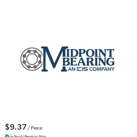
$9.37
/
Piece
In Stock | Ready to Ship