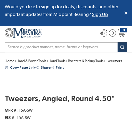
Would you like to sign up for deals, discounts, and other
SKIP TO MAIN CONTENT
important updates from Midpoint Bearing?
Sign Up
0
{0} item
Site Search
subm
Home
Hand & Power Tools
Hand Tools
Tweezers & Pickup Tools
Tweezers
Copy Page Link
Share
Print
Tweezers, Angled, Round 4.50"
MFR #
15A-SW
EIS #
15A-SW