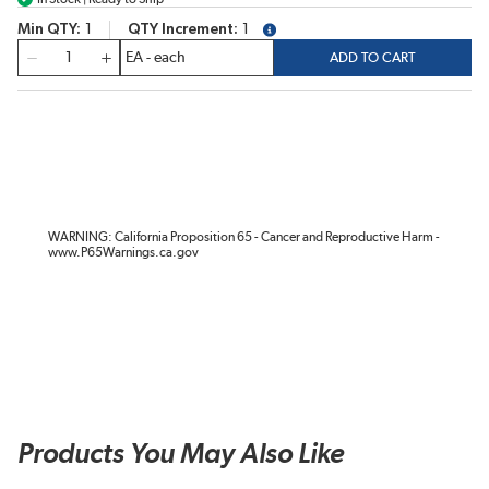
Min QTY
1
QTY Increment
1
more info
QTY
ADD TO CART
WARNING: California Proposition 65 - Cancer and Reproductive Harm -
www.P65Warnings.ca.gov
Products You May Also Like