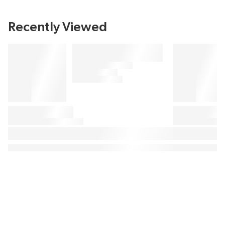
Recently Viewed