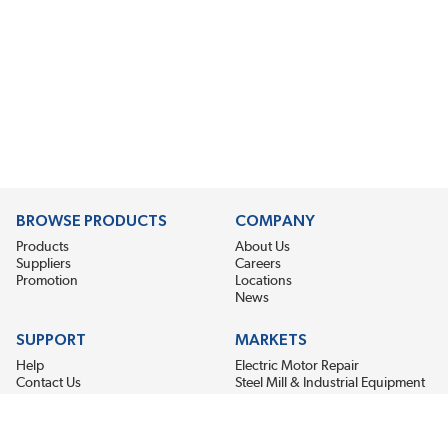
BROWSE PRODUCTS
COMPANY
Products
About Us
Suppliers
Careers
Promotion
Locations
News
SUPPORT
MARKETS
Help
Electric Motor Repair
Contact Us
Steel Mill & Industrial Equipment
Request For Quote
Pump Repair
Wind Turbines