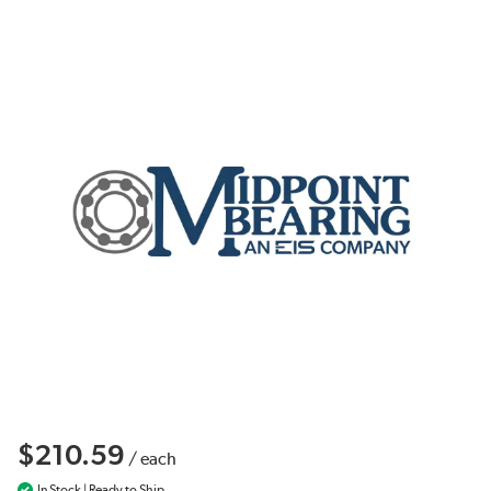
$210.59
/
each
In Stock | Ready to Ship