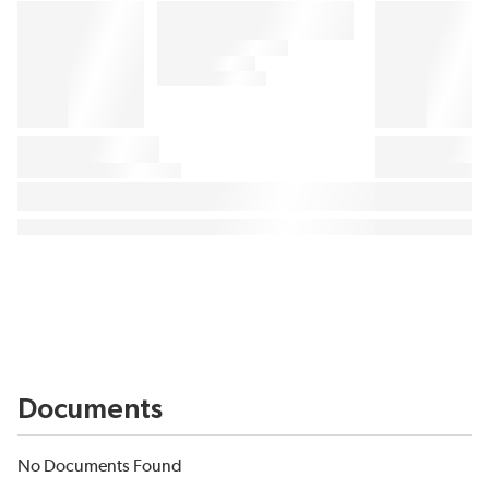
Documents
No Documents Found