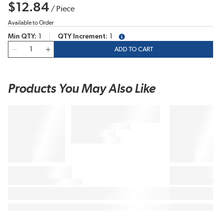
$12.84
/
Piece
Available to Order
Min QTY
1
QTY Increment
1
more info
QTY
ADD TO CART
Products You May Also Like