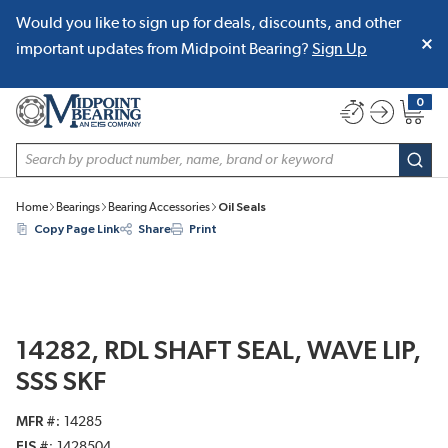
Would you like to sign up for deals, discounts, and other
SKIP TO MAIN CONTENT
important updates from Midpoint Bearing?
Sign Up
0
{0} item
Site Search
subm
Home
Bearings
Bearing Accessories
Oil Seals
Copy Page Link
Share
Print
14282, RDL SHAFT SEAL, WAVE LIP,
SSS SKF
MFR #
14285
EIS #
1428504