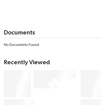
Documents
No Documents Found
Recently Viewed