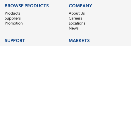
BROWSE PRODUCTS
COMPANY
Products
About Us
Suppliers
Careers
Promotion
Locations
News
SUPPORT
MARKETS
Help
Electric Motor Repair
Contact Us
Steel Mill & Industrial Equipment
Request For Quote
Pump Repair
Wind Turbines
GET THE LATEST MIDPOINT BEARING NEWS
Email Address
SUBSCRIBE
CONNECT WITH US
Accessibility
Terms & Conditions
Privacy Policy
Sitemap