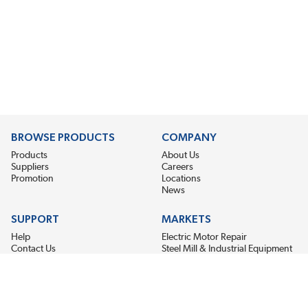
BROWSE PRODUCTS
COMPANY
Products
About Us
Suppliers
Careers
Promotion
Locations
News
SUPPORT
MARKETS
Help
Electric Motor Repair
Contact Us
Steel Mill & Industrial Equipment
Request For Quote
Pump Repair
Wind Turbines
GET THE LATEST MIDPOINT BEARING NEWS