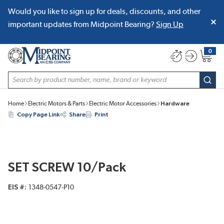
Would you like to sign up for deals, discounts, and other
SKIP TO MAIN CONTENT
important updates from Midpoint Bearing?
Sign Up
0
{0} item
Site Search
subm
Home
Electric Motors & Parts
Electric Motor Accessories
Hardware
Copy Page Link
Share
Print
SET SCREW 10/Pack
EIS #
1348-0547-P10