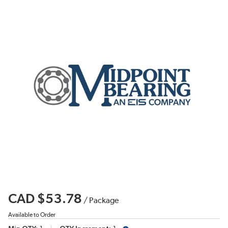
CAD $53.78
/
Package
Available to Order