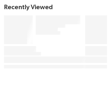
Recently Viewed