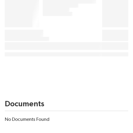
Documents
No Documents Found