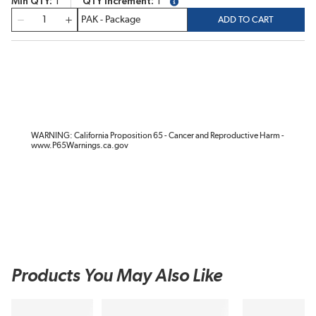
Min QTY
1
QTY Increment
1
more info
QTY
ADD TO CART
WARNING: California Proposition 65 - Cancer and Reproductive Harm -
www.P65Warnings.ca.gov
Products You May Also Like