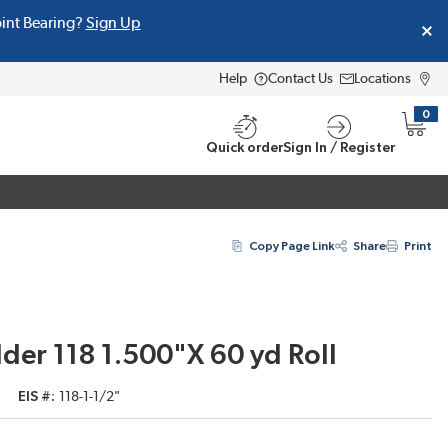
oint Bearing?
Sign Up
Help
Contact Us
Locations
0
{0} i
Quick order
Sign In / Register
Copy Page Link
Share
Print
der 118 1.500"X 60 yd Roll
EIS #
118-1-1/2"