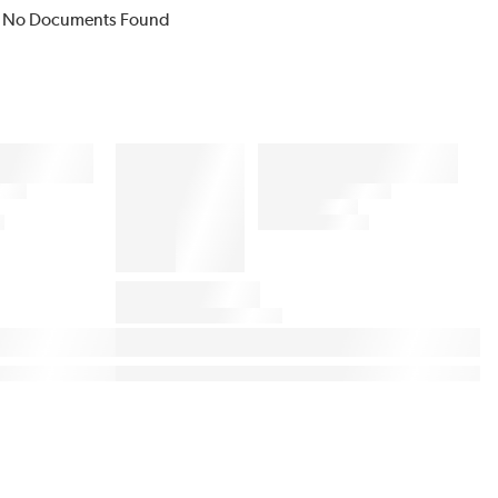
No Documents Found