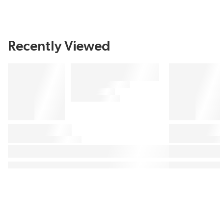
Recently Viewed