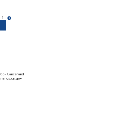
1
more info
65 - Cancer and
rnings.ca.gov