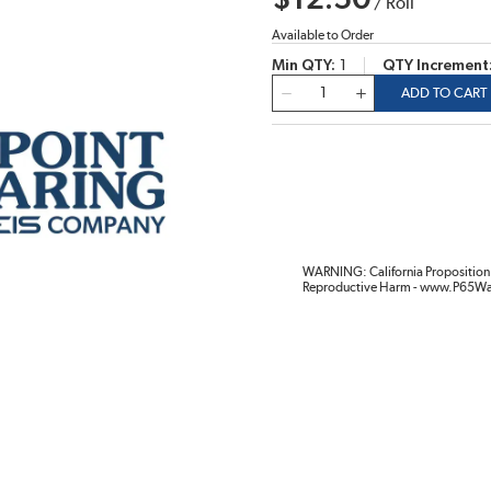
$12.50
/
Roll
Available to Order
Min QTY
1
QTY Increment
QTY
ADD TO CART
WARNING: California Proposition 
Reproductive Harm - www.P65Wa