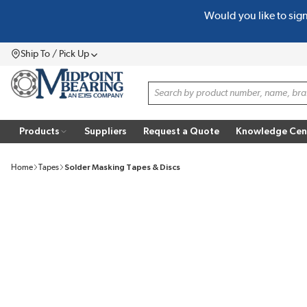
Would you like to sig
SKIP TO MAIN CONTENT
Ship To / Pick Up
Menu
Site Search
Products
Suppliers
Request a Quote
Knowledge Cen
Home
Tapes
Solder Masking Tapes & Discs