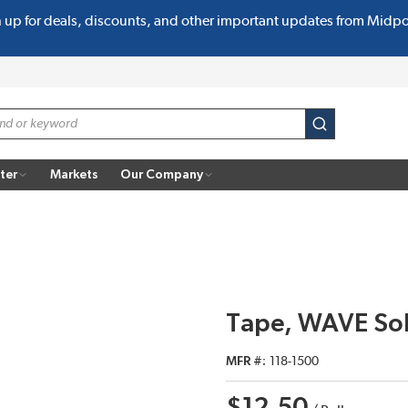
n up for deals, discounts, and other important updates from Midp
submit search
ter
Markets
Our Company
Tape, WAVE Sol
MFR #
118-1500