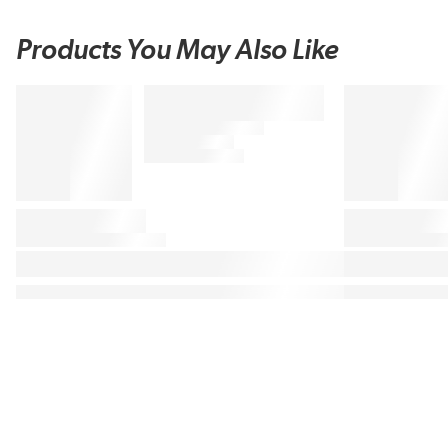
Products You May Also Like