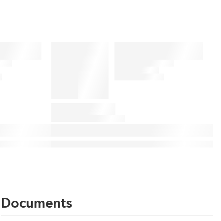
Documents