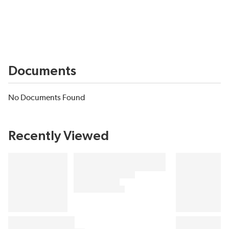
Documents
No Documents Found
Recently Viewed