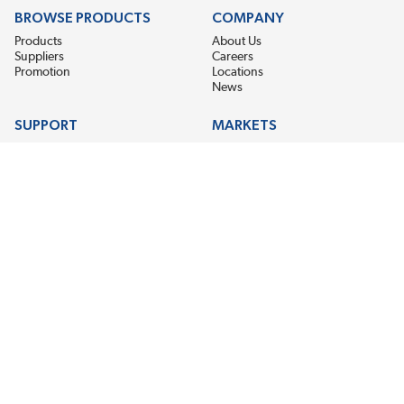
BROWSE PRODUCTS
COMPANY
Products
About Us
Suppliers
Careers
Promotion
Locations
News
SUPPORT
MARKETS
Help
Electric Motor Repair
Contact Us
Steel Mill & Industrial Equipment
Request For Quote
Pump Repair
Wind Turbines
GET THE LATEST MIDPOINT BEARING NEWS
Email Address
SUBSCRIBE
CONNECT WITH US
Accessibility
Terms & Conditions
Privacy Policy
Sitemap