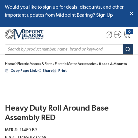
Would you like to sign up for deals, discounts, and other
SKIP TO MAIN CONTENT
important updates from Midpoint Bearing?
Sign Up
0
{0} item
Site Search
subm
Home
Electric Motors & Parts
Electric Motor Accessories
Bases & Mounts
Copy Page Link
Share
Print
Heavy Duty Roll Around Base
Assembly RED
MFR #
11469-BR
EIS #
11469-BR-OCW