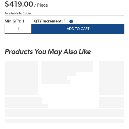
$419.00
/
Piece
Available to Order
Min QTY
1
QTY Increment
1
more info
QTY
ADD TO CART
Products You May Also Like