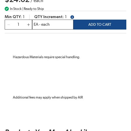
/
each
In Stock | Ready to Ship
Min QTY
1
QTY Increment
1
more info
QTY
ADD TO CART
Hazardous Materials require special handling.
Additional fees may apply when shipped by AIR