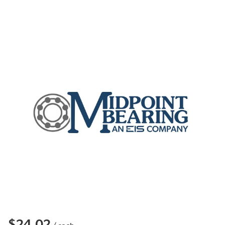
$24.02