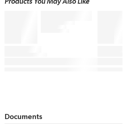
Products You May Also Like
Documents