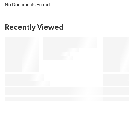
No Documents Found
Recently Viewed