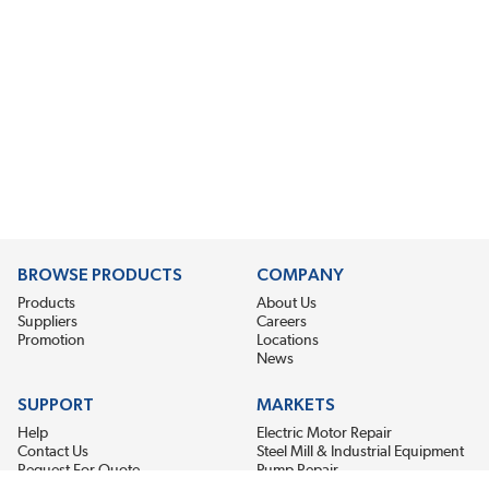
BROWSE PRODUCTS
COMPANY
Products
About Us
Suppliers
Careers
Promotion
Locations
News
SUPPORT
MARKETS
Help
Electric Motor Repair
Contact Us
Steel Mill & Industrial Equipment
Request For Quote
Pump Repair