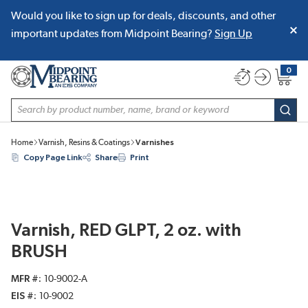
Would you like to sign up for deals, discounts, and other
SKIP TO MAIN CONTENT
important updates from Midpoint Bearing?
Sign Up
0
{0} item
Site Search
subm
Home
Varnish, Resins & Coatings
Varnishes
Copy Page Link
Share
Print
Varnish, RED GLPT, 2 oz. with
BRUSH
MFR #
10-9002-A
EIS #
10-9002