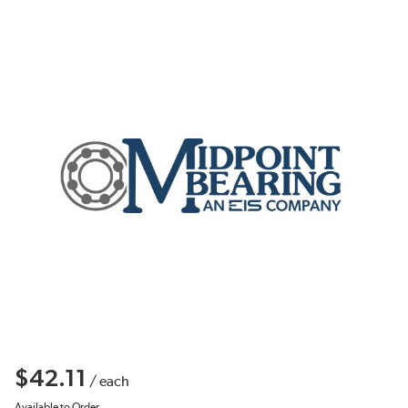
$42.11
/
each
Available to Order