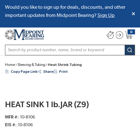
Would you like to sign up for deals, discounts, and other
SKIP TO MAIN CONTENT
important updates from Midpoint Bearing?
Sign Up
0
{0} item
Site Search
subm
Home
Sleeving & Tubing
Heat Shrink Tubing
Copy Page Link
Share
Print
HEAT SINK 1 lb.JAR (Z9)
MFR #
10-8106
EIS #
10-8106