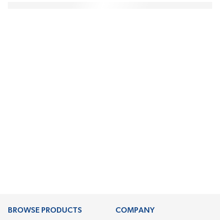
BROWSE PRODUCTS
COMPANY