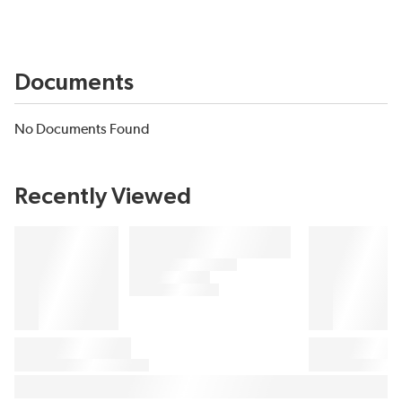
Documents
No Documents Found
Recently Viewed