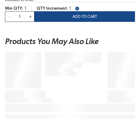
Min QTY
1
QTY Increment
1
more info
QTY
ADD TO CART
Products You May Also Like