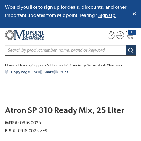
Would you like to sign up for deals, discounts, and other
SKIP TO MAIN CONTENT
important updates from Midpoint Bearing?
Sign Up
0
{0} item
Site Search
subm
Home
Cleaning Supplies & Chemicals
Specialty Solvents & Cleaners
Copy Page Link
Share
Print
Atron SP 310 Ready Mix, 25 Liter
MFR #
0916-0025
EIS #
0916-0025-ZES