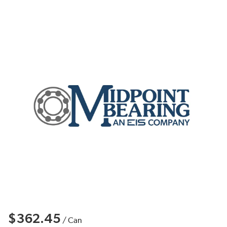
$362.45
/
Can