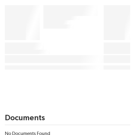
Documents
No Documents Found