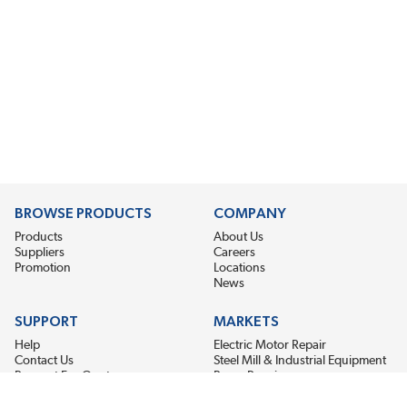
BROWSE PRODUCTS
COMPANY
Products
About Us
Suppliers
Careers
Promotion
Locations
News
SUPPORT
MARKETS
Help
Electric Motor Repair
Contact Us
Steel Mill & Industrial Equipment
Request For Quote
Pump Repair
Wind Turbines