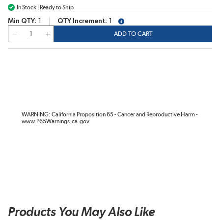
In Stock | Ready to Ship
Min QTY
1
QTY Increment
1
more info
QTY
ADD TO CART
WARNING: California Proposition 65 - Cancer and Reproductive Harm -
www.P65Warnings.ca.gov
Products You May Also Like