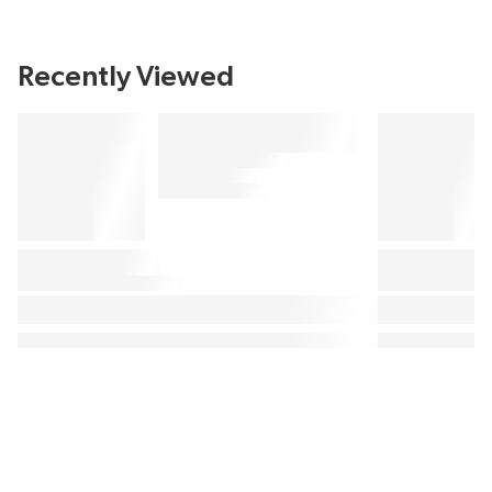
Recently Viewed