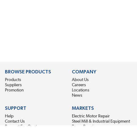
BROWSE PRODUCTS
COMPANY
Products
About Us
Suppliers
Careers
Promotion
Locations
News
SUPPORT
MARKETS
Help
Electric Motor Repair
Contact Us
Steel Mill & Industrial Equipment
Request For Quote
Pump Repair
Wind Turbines