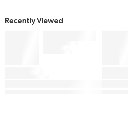
Recently Viewed