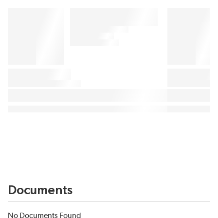
Documents
No Documents Found