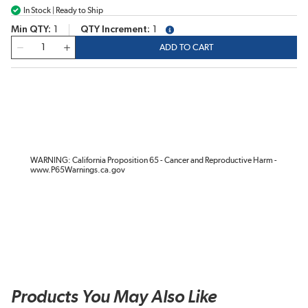
In Stock | Ready to Ship
Min QTY
1
QTY Increment
1
more info
QTY
ADD TO CART
WARNING: California Proposition 65 - Cancer and Reproductive Harm -
www.P65Warnings.ca.gov
Products You May Also Like