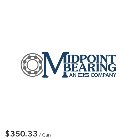
$350.33
/
Can