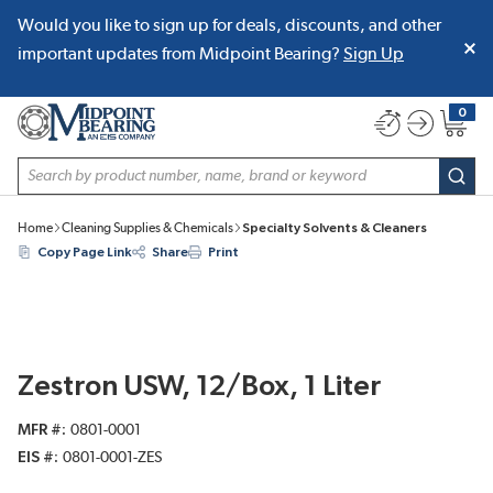
Would you like to sign up for deals, discounts, and other
SKIP TO MAIN CONTENT
important updates from Midpoint Bearing?
Sign Up
0
{0} item
Site Search
subm
Home
Cleaning Supplies & Chemicals
Specialty Solvents & Cleaners
Copy Page Link
Share
Print
Zestron USW, 12/Box, 1 Liter
MFR #
0801-0001
EIS #
0801-0001-ZES