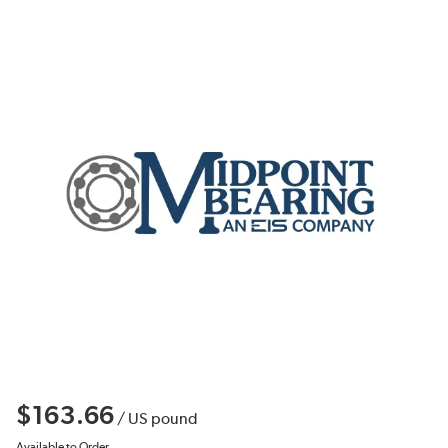
$163.66
/
US pound
Available to Order