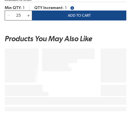
Min QTY
1
QTY Increment
1
more info
QTY
ADD TO CART
Products You May Also Like