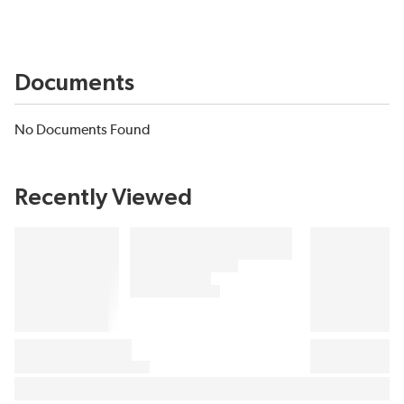
Documents
No Documents Found
Recently Viewed