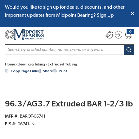
Would you like to sign up for deals, discounts, and other
SKIP TO MAIN CONTENT
important updates from Midpoint Bearing?
Sign Up
0
{0} item
Site Search
subm
Home
Sleeving & Tubing
Extruded Tubing
Copy Page Link
Share
Print
96.3/AG3.7 Extruded BAR 1-2/3 lb
MFR #
BAROT-06741
EIS #
06741-IN