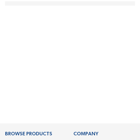
BROWSE PRODUCTS
COMPANY