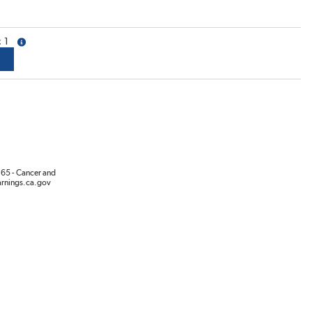
1
more info
65 - Cancer and
rnings.ca.gov