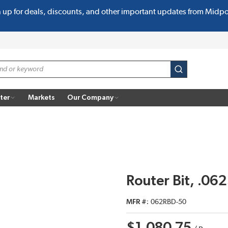
n up for deals, discounts, and other important updates from Midp
submit search
ter
Markets
Our Company
Router Bit, .0
MFR #
062RBD-50