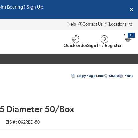
oint Bearing?
Sign Up
Help
Contact Us
Locations
0
{0} i
Quick order
Sign In / Register
Copy Page Link
Share
Print
625 Diameter 50/Box
EIS #
062RBD-50