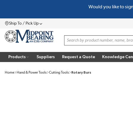
Would you like to sig
SKIP TO MAIN CONTENT
Ship To / Pick Up
Menu
Site Search
Products
Suppliers
Request a Quote
Knowledge Cen
Home
Hand & Power Tools
Cutting Tools
Rotary Burs