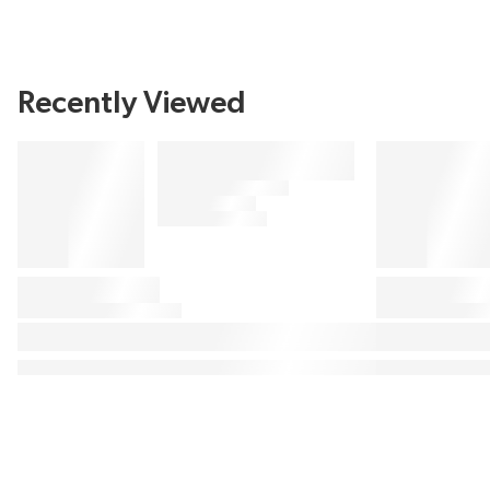
Recently Viewed