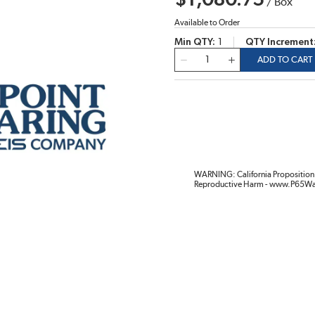
$1,080.75
/
Box
Available to Order
Min QTY
1
QTY Increment
QTY
ADD TO CART
WARNING: California Proposition 
Reproductive Harm - www.P65Wa