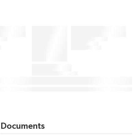
Documents