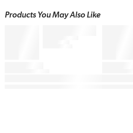
Products You May Also Like