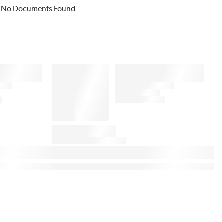
No Documents Found