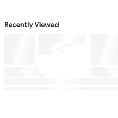
Recently Viewed