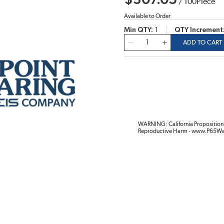
$307.05
/
100
Piece
Available to Order
Min QTY
1
QTY Increment
QTY
ADD TO CART
WARNING: California Proposition 
Reproductive Harm - www.P65Wa