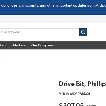
n up for deals, discounts, and other important updates from Midp
submit search
ter
Markets
Our Company
s
Drive Bit, Phill
MFR #
05059755001