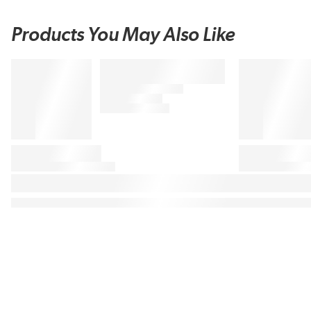
Products You May Also Like