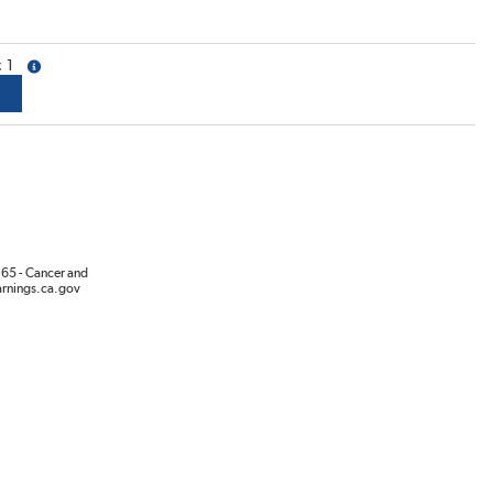
1
more info
65 - Cancer and
rnings.ca.gov