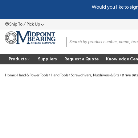
Would you like to sig
SKIP TO MAIN CONTENT
Ship To / Pick Up
Menu
Site Search
Products
Suppliers
Request a Quote
Knowledge Cen
Home
Hand & Power Tools
Hand Tools
Screwdrivers, Nutdrivers & Bits
Drive Bit