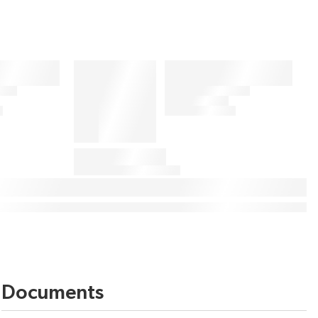
Documents