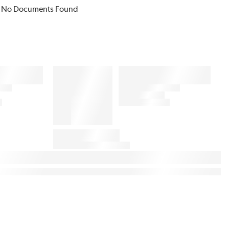
No Documents Found