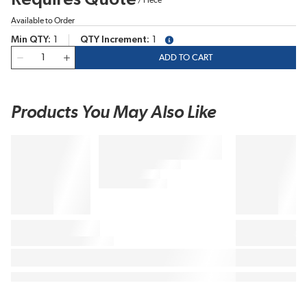
Available to Order
Min QTY
1
QTY Increment
1
more info
QTY
ADD TO CART
Products You May Also Like