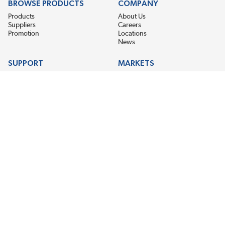
BROWSE PRODUCTS
COMPANY
Products
About Us
Suppliers
Careers
Promotion
Locations
News
SUPPORT
MARKETS
Help
Electric Motor Repair
Contact Us
Steel Mill & Industrial Equipment
Request For Quote
Pump Repair
Wind Turbines
GET THE LATEST MIDPOINT BEARING NEWS
Email Address
SUBSCRIBE
CONNECT WITH US
Accessibility
Terms & Conditions
Privacy Policy
Sitemap
©2026 EIS Legacy, LLC. All Rights Reserved.