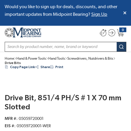
Would you like to sign up for deals, discounts, and other
SKIP TO MAIN CONTENT
important updates from Midpoint Bearing?
Sign Up
0
{0} item
Site Search
subm
Home
Hand & Power Tools
Hand Tools
Screwdrivers, Nutdrivers & Bits
Drive Bits
Copy Page Link
Share
Print
Drive Bit, 851/4 PH/S # 1 X 70 mm
Slotted
MFR #
05059720001
EIS #
05059720001-WER