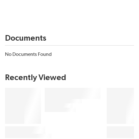
Documents
No Documents Found
Recently Viewed