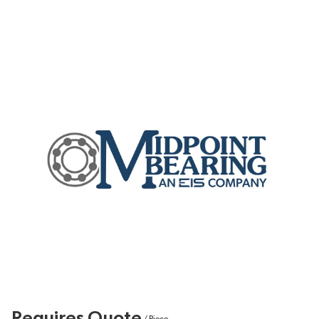
Requires Quote
/
Piece