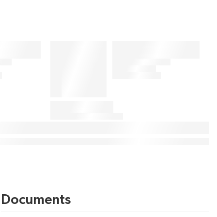
Documents