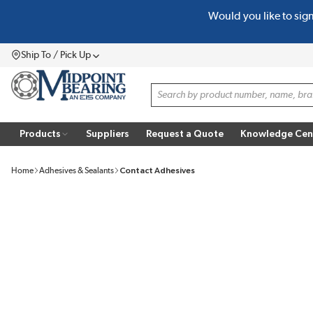
Would you like to sig
SKIP TO MAIN CONTENT
Ship To / Pick Up
Menu
Site Search
Products
Suppliers
Request a Quote
Knowledge Cen
Home
Adhesives & Sealants
Contact Adhesives