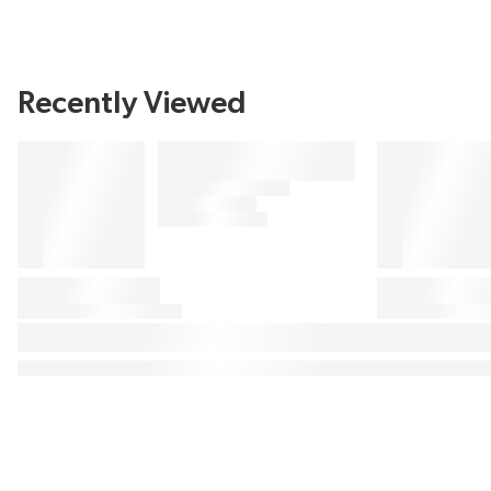
Recently Viewed