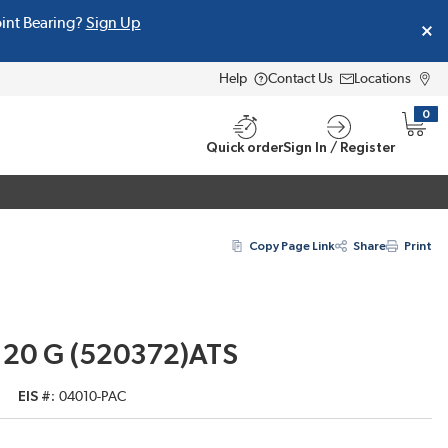
oint Bearing?
Sign Up
Help
Contact Us
Locations
0
{0} i
Quick order
Sign In / Register
Copy Page Link
Share
Print
 20 G (520372)ATS
EIS #
04010-PAC