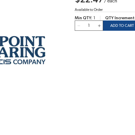
$22.47
/
each
Available to Order
Min QTY
1
QTY Increment
QTY
ADD TO CART