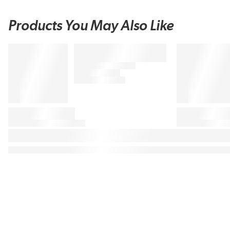
Products You May Also Like