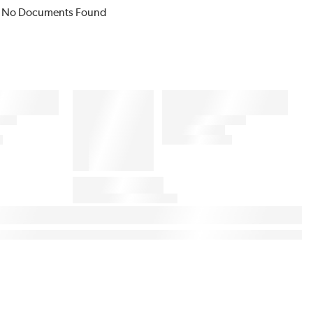
No Documents Found