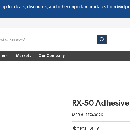
n up for deals, discounts, and other important updates from Midp
submit search
ter
Markets
Our Company
RX-50 Adhesive
MFR #
11740026