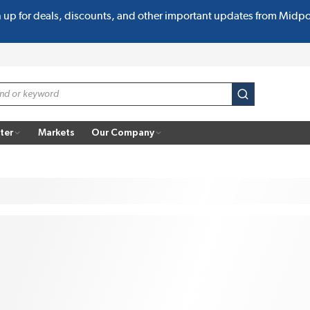
n up for deals, discounts, and other important updates from Midp
submit search
ter
Markets
Our Company