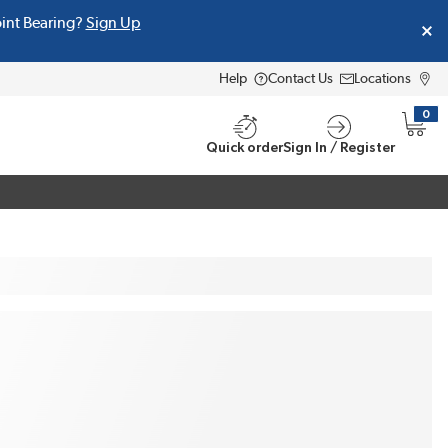
oint Bearing?
Sign Up
Help
Contact Us
Locations
0
{0} i
Quick order
Sign In / Register