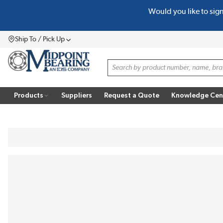
Would you like to sig
SKIP TO MAIN CONTENT
Ship To / Pick Up
Menu
Site Search
Products
Suppliers
Request a Quote
Knowledge Cen